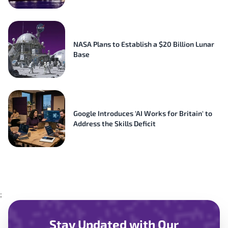
NASA Plans to Establish a $20 Billion Lunar
Base
Google Introduces 'AI Works for Britain' to
Address the Skills Deficit
;
Stay Updated with Our