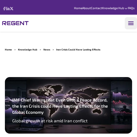
Home
About
Contact
Knowledge Hub
FAQs
Home
>
Knowledge Hub
>
News
>
Iran Crisis Could Have Lasting Effects
IMF Chief Warns that Even with a Peace Accord,
the Iran Crisis could Have Lasting Effects for the
Global Economy
Global growth at risk amid Iran conflict