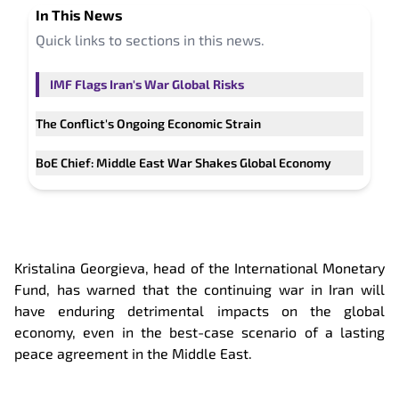
In This
News
Quick links to sections in this
news
.
IMF Flags Iran's War Global Risks
The Conflict's Ongoing Economic Strain
BoE Chief: Middle East War Shakes Global Economy
Kristalina Georgieva, head of the International Monetary
Fund, has warned that the continuing war in Iran will
have enduring detrimental impacts on the global
economy, even in the best-case scenario of a lasting
peace agreement in the Middle East.