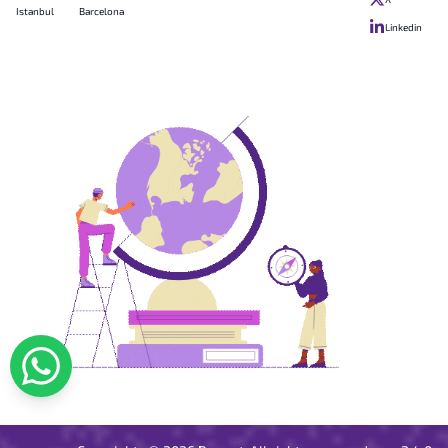
Istanbul
Barcelona
Linkedin