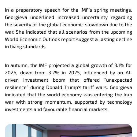
In a preparatory speech for the IMF’s spring meetings,
Georgieva underlined increased uncertainty regarding
the severity of the global economic slowdown due to the
war. She indicated that all scenarios from the upcoming
World Economic Outlook report suggest a lasting decline
in living standards.
In autumn, the IMF projected a global growth of 3.1% for
2026, down from 3.2% in 2025, influenced by an AI-
driven investment boom that offered “unexpected
resilience” during Donald Trump's tariff wars. Georgieva
indicated that the world economy was entering the Iran
war with strong momentum, supported by technology
investments and favourable financial markets.