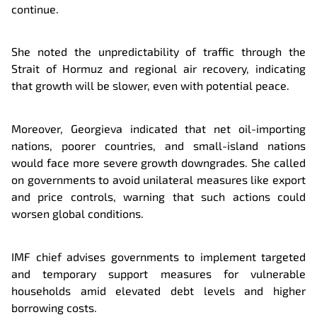
continue.
She noted the unpredictability of traffic through the
Strait of Hormuz and regional air recovery, indicating
that growth will be slower, even with potential peace.
Moreover, Georgieva indicated that net oil-importing
nations, poorer countries, and small-island nations
would face more severe growth downgrades. She called
on governments to avoid unilateral measures like export
and price controls, warning that such actions could
worsen global conditions.
IMF chief advises governments to implement targeted
and temporary support measures for vulnerable
households amid elevated debt levels and higher
borrowing costs.