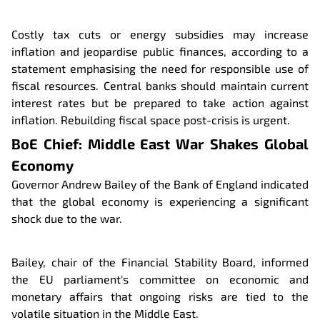
Costly tax cuts or energy subsidies may increase
inflation and jeopardise public finances, according to a
statement emphasising the need for responsible use of
fiscal resources. Central banks should maintain current
interest rates but be prepared to take action against
inflation. Rebuilding fiscal space post-crisis is urgent.
BoE Chief: Middle East War Shakes Global
Economy
Governor Andrew Bailey of the Bank of England indicated
that the global economy is experiencing a significant
shock due to the war.
Bailey, chair of the Financial Stability Board, informed
the EU parliament's committee on economic and
monetary affairs that ongoing risks are tied to the
volatile situation in the Middle East.