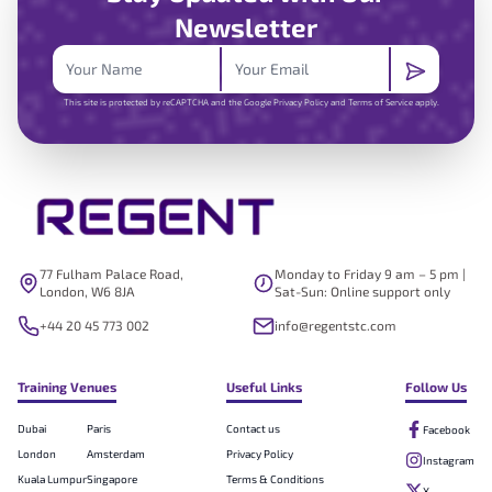
Newsletter
This site is protected by reCAPTCHA and the Google
Privacy Policy
and
Terms of Service
apply.
77 Fulham Palace Road,
Monday to Friday 9 am – 5 pm |
London, W6 8JA
Sat-Sun: Online support only
+44 20 45 773 002
info@regentstc.com
Training Venues
Useful Links
Follow Us
Dubai
Paris
Contact us
Facebook
London
Amsterdam
Privacy Policy
Instagram
Kuala Lumpur
Singapore
Terms & Conditions
X