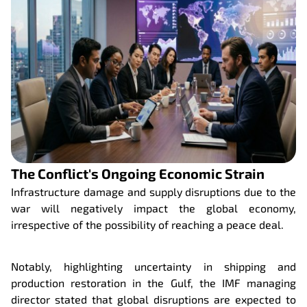
The Conflict's Ongoing Economic Strain
Infrastructure damage and supply disruptions due to the
war will negatively impact the global economy,
irrespective of the possibility of reaching a peace deal.
Notably, highlighting uncertainty in shipping and
production restoration in the Gulf, the IMF managing
director stated that global disruptions are expected to