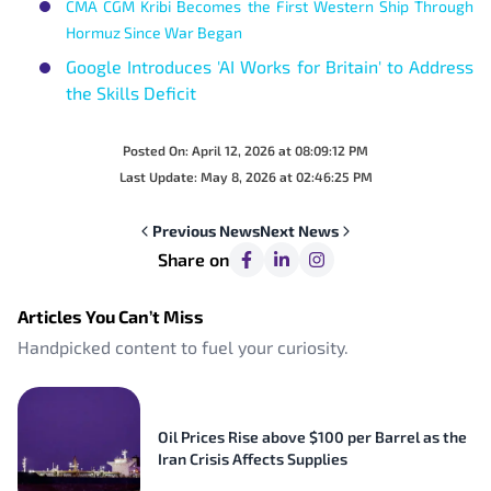
CMA CGM Kribi Becomes the First Western Ship Through
Hormuz Since War Began
Google Introduces 'AI Works for Britain' to Address
the Skills Deficit
Posted On:
April 12, 2026 at 08:09:12 PM
Last Update:
May 8, 2026 at 02:46:25 PM
Previous
News
Next
News
Share on
Articles You Can’t Miss
Handpicked content to fuel your curiosity.
Oil Prices Rise above $100 per Barrel as the
Iran Crisis Affects Supplies