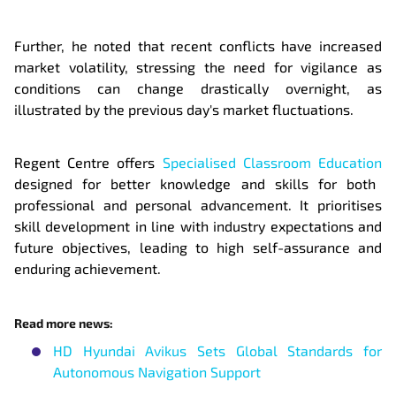
Further, he noted that recent conflicts have increased
market volatility, stressing the need for vigilance as
conditions can change drastically overnight, as
illustrated by the previous day's market fluctuations.
Regent Centre offers
Specialised Classroom Education
designed for better knowledge and skills for both
professional and personal advancement. It prioritises
skill development in line with industry expectations and
future objectives, leading to high self-assurance and
enduring achievement.
Read more news:
HD Hyundai Avikus Sets Global Standards for
Autonomous Navigation Support