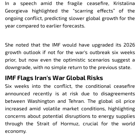
In a speech amid the fragile ceasefire, Kristalina
Georgieva highlighted the “scarring effects” of the
ongoing conflict, predicting slower global growth for the
year compared to earlier forecasts.
She noted that the IMF would have upgraded its 2026
growth outlook if not for the war's outbreak six weeks
prior, but now even the optimistic scenarios suggest a
downgrade, with no simple return to the previous state.
IMF Flags Iran's War Global Risks
Six weeks into the conflict, the conditional ceasefire
announced recently is at risk due to disagreements
between Washington and Tehran. The global oil price
increased amid volatile market conditions, highlighting
concerns about potential disruptions to energy supplies
through the Strait of Hormuz, crucial for the world
economy.