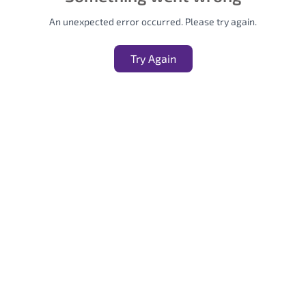
An unexpected error occurred. Please try again.
Try Again