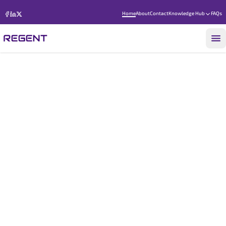
Home
About
Contact
Knowledge Hub
FAQs