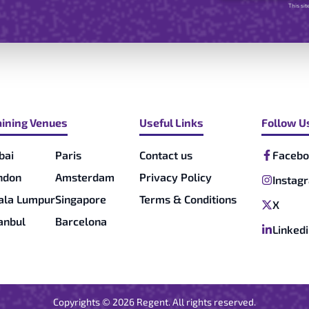
This si
aining Venues
Useful Links
Follow U
bai
Paris
Contact us
Facebo
ndon
Amsterdam
Privacy Policy
Instag
ala Lumpur
Singapore
Terms & Conditions
X
tanbul
Barcelona
Linked
Copyrights ©
2026
Regent. All rights reserved.