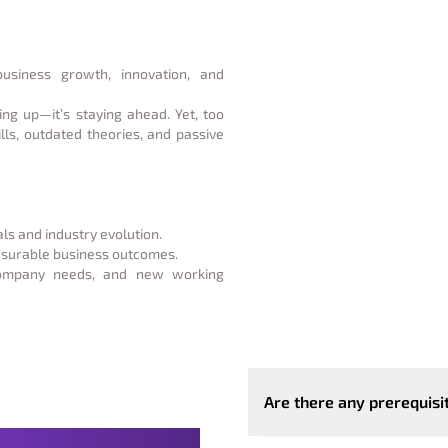
business growth, innovation, and
ing up—it’s staying ahead. Yet, too
lls, outdated theories, and passive
ls and industry evolution.
easurable business outcomes.
company needs, and new working
Are there any prerequisi
with Clear