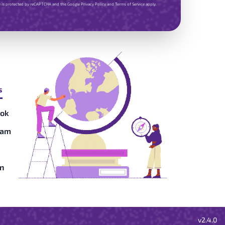
te is protected by reCAPTCHA and the Google
Privacy Policy
and
Terms of Service
apply.
s
ok
ram
in
v2.4.0