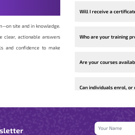
Will I receive a certificat
ion—on site and in knowledge.
de clear, actionable answers
Who are your training p
ools and confidence to make
Are your courses availab
Can individuals enrol, or
sletter