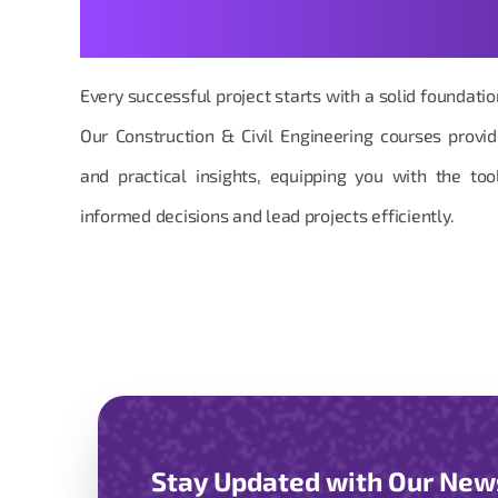
Answers
Every successful project starts with a solid foundat
Our Construction & Civil Engineering courses provi
and practical insights, equipping you with the t
informed decisions and lead projects efficiently.
Stay Updated with Our New