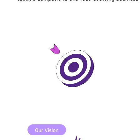
Our Vision