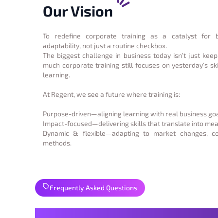
Our Vision
To redefine corporate training as a catalyst for 
adaptability, not just a routine checkbox.
The biggest challenge in business today isn’t just keep
much corporate training still focuses on yesterday’s ski
learning.
At Regent, we see a future where training is:
Purpose-driven—aligning learning with real business goa
Impact-focused—delivering skills that translate into m
Dynamic & flexible—adapting to market changes, 
methods.
Frequently Asked Questions
Strong Foundations Start 