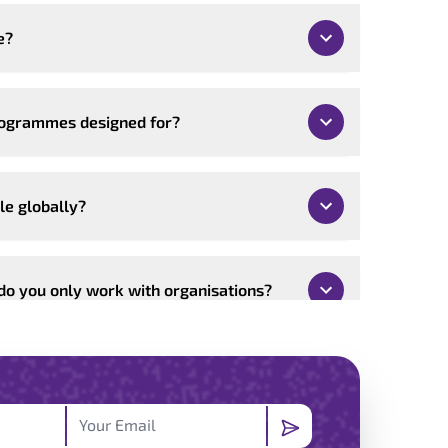
e?
rogrammes designed for?
le globally?
 do you only work with organisations?