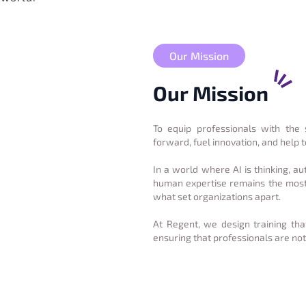
Our Mission
Our Mission
To equip professionals with the 
forward, fuel innovation, and help 
In a world where AI is thinking, a
human expertise remains the most 
what set organizations apart.
At Regent, we design training th
ensuring that professionals are not