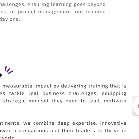
allenges, ensuring learning goes beyond
les, or project management, our training
 day one.
?
 measurable impact by delivering training that is
es tackle real business challenges, equipping
d strategic mindset they need to lead, motivate
tinents, we combine deep expertise, innovative
er organisations and their leaders to thrive in
 world.