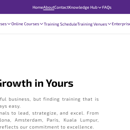
Home
About
Contact
Knowledge Hub
FAQs
rses
Online Courses
Enterpris
Training Schedule
Training Venues
 Growth in Yours
ul business, but finding training that is
ays easy.
als to lead, strategize, and excel. From
lona, Amsterdam, Paris, Kuala Lumpur,
 reflects our commitment to excellence.