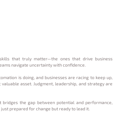
skills that truly matter—the ones that drive business
teams navigate uncertainty with confidence.
utomation is doing, and businesses are racing to keep up,
valuable asset. Judgment, leadership, and strategy are
at bridges the gap between potential and performance,
 just prepared for change but ready to lead it.