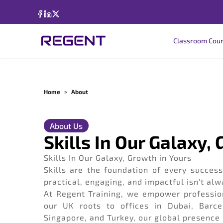
Classroom Cou
Home
>
About
About Us
Skills In Our Galaxy,
Skills In Our Galaxy, Growth in Yours
Skills are the foundation of every successf
practical, engaging, and impactful isn't alw
At Regent Training, we empower profession
our UK roots to offices in Dubai, Barce
Singapore, and Turkey, our global presence