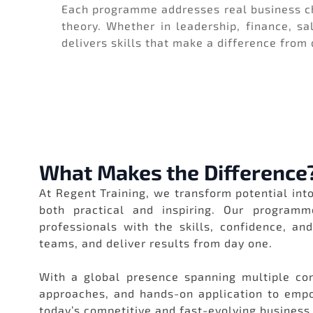
Each programme addresses real business ch
theory. Whether in leadership, finance, sa
delivers skills that make a difference from
What Makes the Difference
At Regent Training, we transform potential into
both practical and inspiring. Our programm
professionals with the skills, confidence, an
teams, and deliver results from day one.
With a global presence spanning multiple con
approaches, and hands-on application to empow
today’s competitive and fast-evolving business