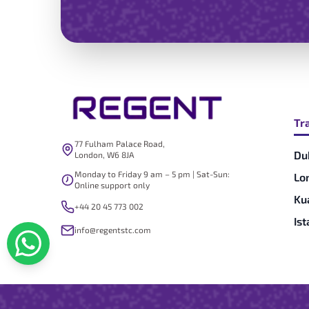
Tr
77 Fulham Palace Road,
Du
London, W6 8JA
Monday to Friday 9 am – 5 pm | Sat-Sun:
Lo
Online support only
Ku
+44 20 45 773 002
Is
info@regentstc.com