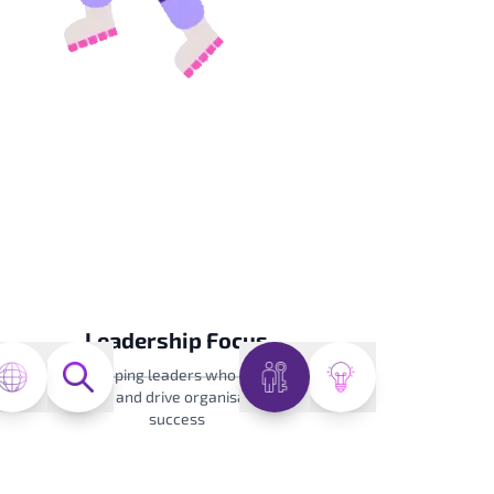
Leadership Focus
Developing leaders who inspire
teams and drive organisational
success