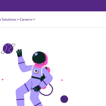
e Solutions
Careers