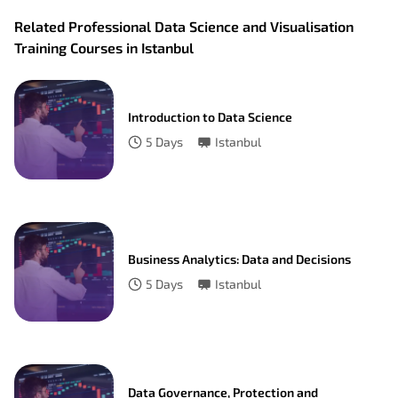
Related Professional Data Science and Visualisation
Training Courses in Istanbul
Introduction to Data Science
5
Days
Istanbul
Business Analytics: Data and Decisions
5
Days
Istanbul
Data Governance, Protection and