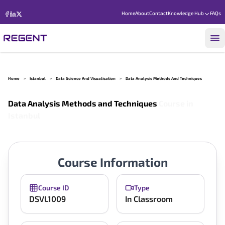
Home
About
Contact
Knowledge Hub
FAQs
Home
>
Istanbul
>
Data Science And Visualisation
>
Data Analysis Methods And Techniques
Data Analysis Methods and Techniques
Course in
Istanbul
Course Information
Course ID
Type
DSVL1009
In Classroom