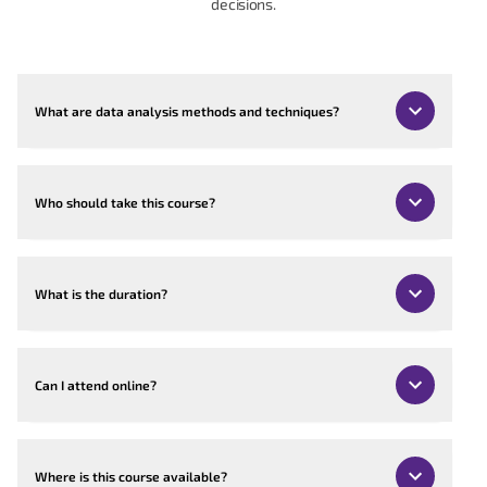
decisions.
What are data analysis methods and techniques?
Who should take this course?
What is the duration?
Can I attend online?
Where is this course available?