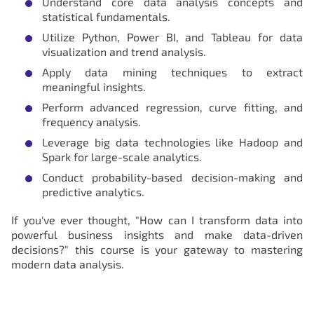
Understand core data analysis concepts and
statistical fundamentals.
Utilize Python, Power BI, and Tableau for data
visualization and trend analysis.
Apply data mining techniques to extract
meaningful insights.
Perform advanced regression, curve fitting, and
frequency analysis.
Leverage big data technologies like Hadoop and
Spark for large-scale analytics.
Conduct probability-based decision-making and
predictive analytics.
If you've ever thought, "How can I transform data into
powerful business insights and make data-driven
decisions?" this course is your gateway to mastering
modern data analysis.