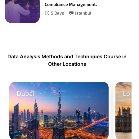
Compliance Management.
5
Days
Istanbul
Data Analysis Methods and Techniques Course in
Other Locations
Dubai
Lond
Data Analysis Methods and Techniques Course in Dubai
Data Analysis
Take Your Place
Take Your 