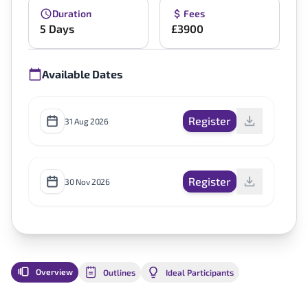
Duration
Fees
5 Days
£3900
Available Dates
Register
31 Aug 2026
Register
30 Nov 2026
Overview
Outlines
Ideal Participants