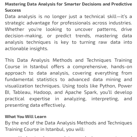
Mastering Data Analysis for Smarter Decisions and Predictive
Success
Data analysis is no longer just a technical skill—it’s a
strategic advantage for professionals across industries.
Whether you're looking to uncover patterns, drive
decision-making, or predict trends, mastering data
analysis techniques is key to turning raw data into
actionable insights.
This Data Analysis Methods and Techniques Training
Course in Istanbul offers a comprehensive, hands-on
approach to data analysis, covering everything from
fundamental statistics to advanced data mining and
visualization techniques. Using tools like Python, Power
BI, Tableau, Hadoop, and Apache Spark, you’ll develop
practical expertise in analyzing, interpreting, and
presenting data effectively.
What You Will Learn
By the end of the Data Analysis Methods and Techniques
Training Course in Istanbul, you will: