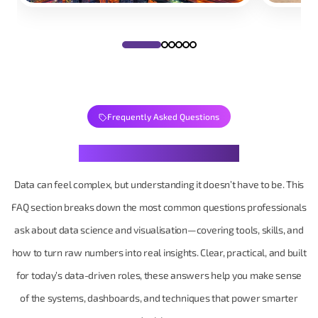
Frequently Asked Questions
Your Data Questions, Decoded
Data can feel complex, but understanding it doesn’t have to be. This
FAQ section breaks down the most common questions professionals
ask about data science and visualisation—covering tools, skills, and
how to turn raw numbers into real insights. Clear, practical, and built
for today’s data-driven roles, these answers help you make sense
of the systems, dashboards, and techniques that power smarter