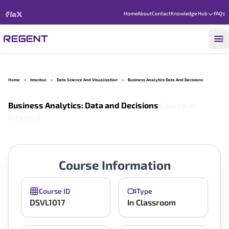
Home
About
Contact
Knowledge Hub
FAQs
Home
>
Istanbul
>
Data Science And Visualisation
>
Business Analytics Data And Decisions
Business Analytics: Data and Decisions
Course in
Istanbul
Course Information
Course ID
Type
DSVL1017
In Classroom