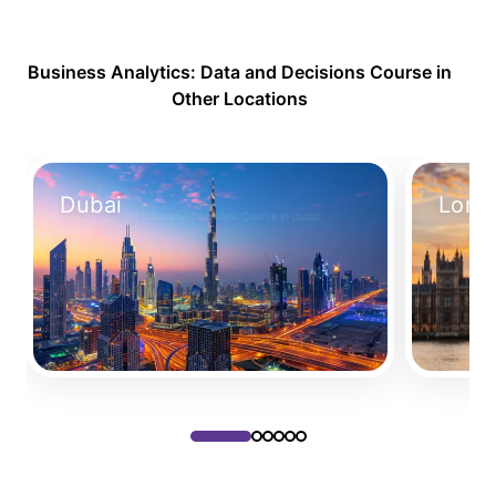
Business Analytics: Data and Decisions Course in
Other Locations
Dubai
Lond
Business Analytics: Data and Decisions Course in Dubai
Business Analy
Take Your Place
Take Your 