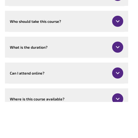
Who should take this course?
What is the duration?
Can I attend online?
Where is this course available?
Can the course be customised?