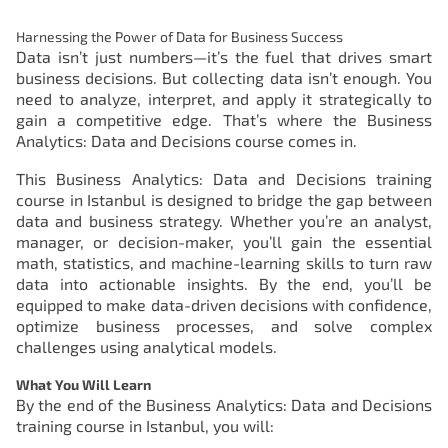
Harnessing the Power of Data for Business Success
Data isn’t just numbers—it’s the fuel that drives smart
business decisions. But collecting data isn’t enough. You
need to analyze, interpret, and apply it strategically to
gain a competitive edge. That’s where the Business
Analytics: Data and Decisions course comes in.
This Business Analytics: Data and Decisions training
course in Istanbul is designed to bridge the gap between
data and business strategy. Whether you’re an analyst,
manager, or decision-maker, you’ll gain the essential
math, statistics, and machine-learning skills to turn raw
data into actionable insights. By the end, you’ll be
equipped to make data-driven decisions with confidence,
optimize business processes, and solve complex
challenges using analytical models.
What You Will Learn
By the end of the
Business Analytics: Data and Decisions
training course in Istanbul
, you will: