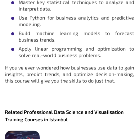
Master key statistical techniques to analyze and
interpret data.
Use Python for business analytics and predictive
modeling.
Build machine learning models to forecast
business trends.
Apply linear programming and optimization to
solve real-world business problems.
If you’ve ever wondered how businesses use data to gain
insights, predict trends, and optimize decision-making,
this course will give you the skills to do just that.
Related Professional Data Science and Visualisation
Training Courses in Istanbul