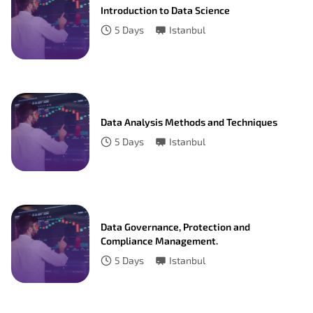
Introduction to Data Science
5
Days
Istanbul
Data Analysis Methods and Techniques
5
Days
Istanbul
Data Governance, Protection and
Compliance Management.
5
Days
Istanbul