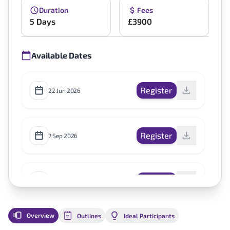
Duration
Fees
5 Days
£3900
Available Dates
Register
22 Jun 2026
Register
7 Sep 2026
Register
7 Dec 2026
Overview
Outlines
Ideal Participants