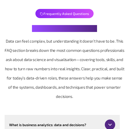
Frequently Asked Questions
Your Data Questions, Decoded
Data can feel complex, but understanding it doesn’t have to be. This
FAQ section breaks down the most common questions professionals
ask about data science and visualisation—covering tools, skills, and
how to turn raw numbers into real insights. Clear, practical, and built
for today’s data-driven roles, these answers help you make sense
of the systems, dashboards, and techniques that power smarter
decisions.
What is business analytics: data and decisions?