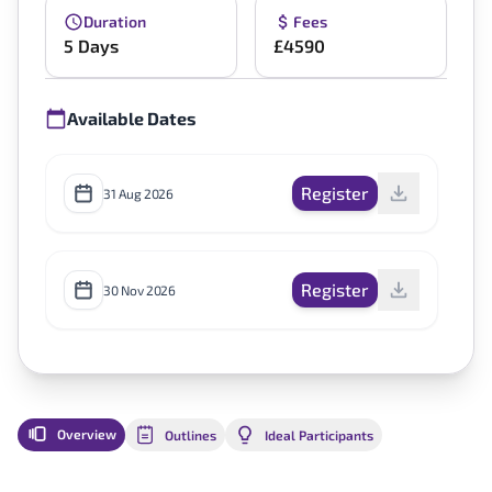
Duration
Fees
5 Days
£4590
Available Dates
Register
31 Aug 2026
Register
30 Nov 2026
Overview
Outlines
Ideal Participants