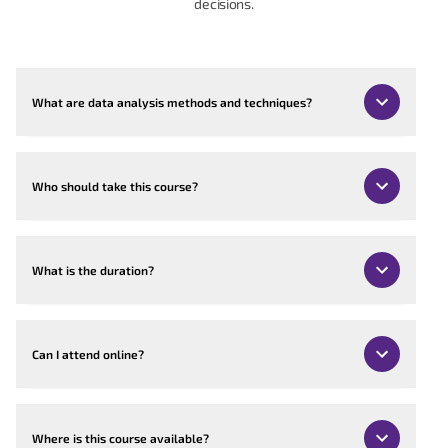
decisions.
What are data analysis methods and techniques?
Who should take this course?
What is the duration?
Can I attend online?
Where is this course available?