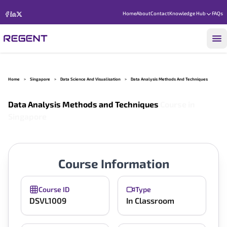
Home
About
Contact
Knowledge Hub
FAQs
Home
>
Singapore
>
Data Science And Visualisation
>
Data Analysis Methods And Techniques
Data Analysis Methods and Techniques
Course in
Singapore
Course Information
Course ID
Type
DSVL1009
In Classroom