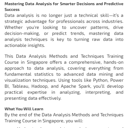
Mastering Data Analysis for Smarter Decisions and Predictive
Success
Data analysis is no longer just a technical skill—it’s a
strategic advantage for professionals across industries.
Whether you're looking to uncover patterns, drive
decision-making, or predict trends, mastering data
analysis techniques is key to turning raw data into
actionable insights.
This Data Analysis Methods and Techniques Training
Course in Singapore offers a comprehensive, hands-on
approach to data analysis, covering everything from
fundamental statistics to advanced data mining and
visualization techniques. Using tools like Python, Power
BI, Tableau, Hadoop, and Apache Spark, you’ll develop
practical expertise in analyzing, interpreting, and
presenting data effectively.
What You Will Learn
By the end of the Data Analysis Methods and Techniques
Training Course in Singapore, you will: