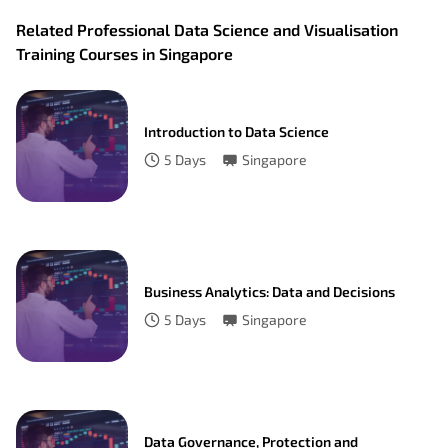
Related Professional Data Science and Visualisation
Training Courses in Singapore
Introduction to Data Science
5
Days
Singapore
Business Analytics: Data and Decisions
5
Days
Singapore
Data Governance, Protection and