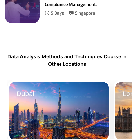
Compliance Management.
5
Days
Singapore
Data Analysis Methods and Techniques Course in
Other Locations
Dubai
Lond
Data Analysis Methods and Techniques Course in Dubai
Data Analysis
Take Your Place
Take Your 