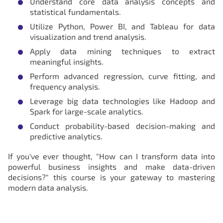
Understand core data analysis concepts and
statistical fundamentals.
Utilize Python, Power BI, and Tableau for data
visualization and trend analysis.
Apply data mining techniques to extract
meaningful insights.
Perform advanced regression, curve fitting, and
frequency analysis.
Leverage big data technologies like Hadoop and
Spark for large-scale analytics.
Conduct probability-based decision-making and
predictive analytics.
If you've ever thought, "How can I transform data into
powerful business insights and make data-driven
decisions?" this course is your gateway to mastering
modern data analysis.