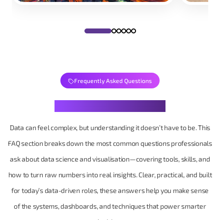
Frequently Asked Questions
Your Data Questions, Decoded
Data can feel complex, but understanding it doesn’t have to be. This
FAQ section breaks down the most common questions professionals
ask about data science and visualisation—covering tools, skills, and
how to turn raw numbers into real insights. Clear, practical, and built
for today’s data-driven roles, these answers help you make sense
of the systems, dashboards, and techniques that power smarter