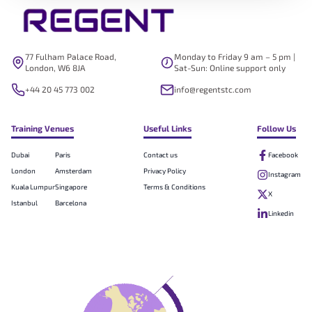
77 Fulham Palace Road,
Monday to Friday 9 am – 5 pm |
London, W6 8JA
Sat-Sun: Online support only
+44 20 45 773 002
info@regentstc.com
Training Venues
Useful Links
Follow Us
Dubai
Paris
Contact us
Facebook
London
Amsterdam
Privacy Policy
Instagram
Kuala Lumpur
Singapore
Terms & Conditions
X
Istanbul
Barcelona
Linkedin