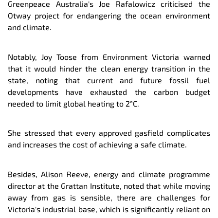
Greenpeace Australia's Joe Rafalowicz criticised the
Otway project for endangering the ocean environment
and climate.
Notably, Joy Toose from Environment Victoria warned
that it would hinder the clean energy transition in the
state, noting that current and future fossil fuel
developments have exhausted the carbon budget
needed to limit global heating to 2°C.
She stressed that every approved gasfield complicates
and increases the cost of achieving a safe climate.
Besides, Alison Reeve, energy and climate programme
director at the Grattan Institute, noted that while moving
away from gas is sensible, there are challenges for
Victoria's industrial base, which is significantly reliant on