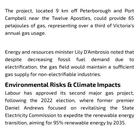
The project, located 9 km off Peterborough and Port
Campbell near the Twelve Apostles, could provide 65
petajoules of gas, representing over a third of Victoria's
annual gas usage.
Energy and resources minister Lily D'Ambrosio noted that
despite decreasing fossil fuel demand due to
electrification, the gas field would maintain a sufficient
gas supply for non-electrifiable industries.
Environmental Risks & Climate Impacts
Labour has approved its second major gas project,
following the 2022 election, where former premier
Daniel Andrews focused on revitalising the State
Electricity Commission to expedite the renewable energy
transition, aiming for 95% renewable energy by 2035.