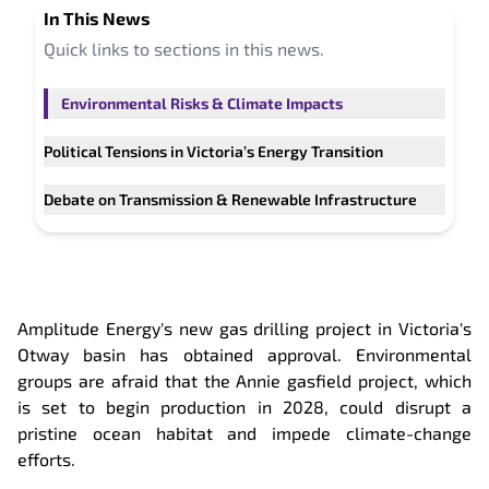
In This
News
Quick links to sections in this
news
.
Environmental Risks & Climate Impacts
Political Tensions in Victoria’s Energy Transition
Debate on Transmission & Renewable Infrastructure
Amplitude Energy's new gas drilling project in Victoria's
Otway basin has obtained approval. Environmental
groups are afraid that the Annie gasfield project, which
is set to begin production in 2028, could disrupt a
pristine ocean habitat and impede climate-change
efforts.