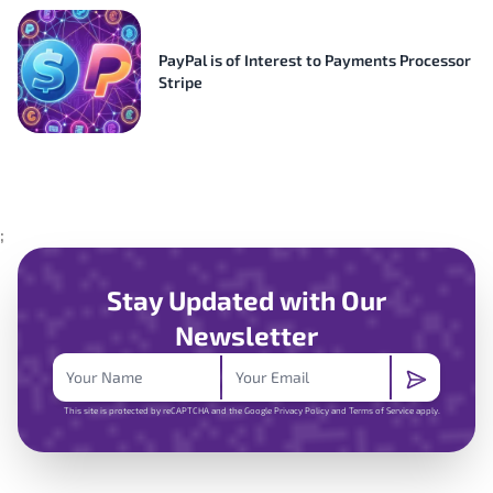
PayPal is of Interest to Payments Processor
Stripe
;
Stay Updated with Our
Newsletter
This site is protected by reCAPTCHA and the Google
Privacy Policy
and
Terms of Service
apply.