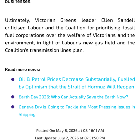
businesses.
Ultimately, Victorian Greens leader Ellen Sandell
criticised Labour and the Coalition for prioritising fossil
fuel corporations over the welfare of Victorians and the
environment, in light of Labour's new gas field and the
Coalition's transmission lines plan.
Read more news:
Oil & Petrol Prices Decrease Substantially, Fuelled
by Optimism that the Strait of Hormuz Will Reopen
Earth Day 2026: Who Can Actually Save the Earth Now?
Geneva Dry is Going to Tackle the Most Pressing Issues in
Shipping
Posted On:
May 8, 2026 at 08:46:11 AM
Last Update:
July 2, 2026 at 07:51:50 PM