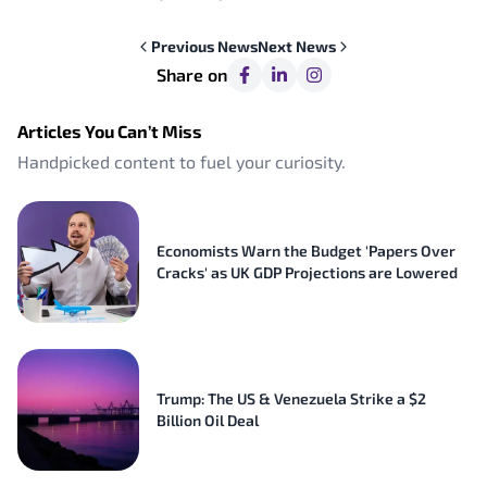
Previous
News
Next
News
Share on
Articles You Can’t Miss
Handpicked content to fuel your curiosity.
Economists Warn the Budget 'Papers Over
Cracks' as UK GDP Projections are Lowered
Trump: The US & Venezuela Strike a $2
Billion Oil Deal