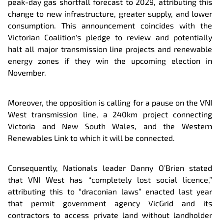
peak-day gas shortfall forecast to 2029, attributing this
change to new infrastructure, greater supply, and lower
consumption. This announcement coincides with the
Victorian Coalition's pledge to review and potentially
halt all major transmission line projects and renewable
energy zones if they win the upcoming election in
November.
Moreover, the opposition is calling for a pause on the VNI
West transmission line, a 240km project connecting
Victoria and New South Wales, and the Western
Renewables Link to which it will be connected.
Consequently, Nationals leader Danny O’Brien stated
that VNI West has “completely lost social licence,”
attributing this to “draconian laws” enacted last year
that permit government agency VicGrid and its
contractors to access private land without landholder