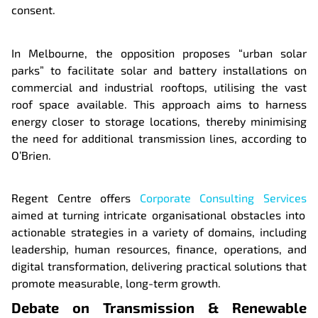
consent.
In Melbourne, the opposition proposes “urban solar
parks” to facilitate solar and battery installations on
commercial and industrial rooftops, utilising the vast
roof space available. This approach aims to harness
energy closer to storage locations, thereby minimising
the need for additional transmission lines, according to
O’Brien.
Regent Centre offers
Corporate Consulting Services
aimed at turning intricate organisational obstacles into
actionable strategies in a variety of domains, including
leadership, human resources, finance, operations, and
digital transformation, delivering practical solutions that
promote measurable, long-term growth.
Debate on Transmission & Renewable