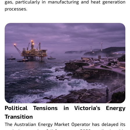
gas, particularly in manufacturing and heat generation
processes.
Political Tensions in Victoria’s Energy
Transition
The Australian Energy Market Operator has delayed its