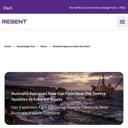
Home
About
Contact
Knowledge Hub
FAQs
Home
>
Knowledge Hub
>
News
>
Australia Approves New Gas Field
Australia Approves New Gas Field Near the Twelve
Apostles to Enhance Supply
Gas Expansion Faces Growing Climate Concerns Near
Australia’s Iconic Coastline