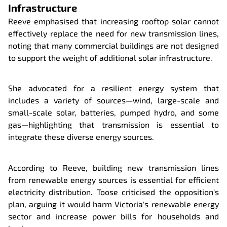
Infrastructure
Reeve emphasised that increasing rooftop solar cannot
effectively replace the need for new transmission lines,
noting that many commercial buildings are not designed
to support the weight of additional solar infrastructure.
She advocated for a resilient energy system that
includes a variety of sources—wind, large-scale and
small-scale solar, batteries, pumped hydro, and some
gas—highlighting that transmission is essential to
integrate these diverse energy sources.
According to Reeve, building new transmission lines
from renewable energy sources is essential for efficient
electricity distribution. Toose criticised the opposition's
plan, arguing it would harm Victoria's renewable energy
sector and increase power bills for households and