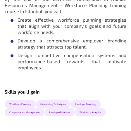
Resources Management - Workforce Planning training
course in Istanbul, you will:
Create effective workforce planning strategies
that align with your company's goals and future
workforce needs.
Develop a comprehensive employer branding
strategy that attracts top talent.
Design competitive compensation systems and
performance-based rewards that motivate
employees.
Skills you'll gain
Workforce Planning
Forecasting Techniques
Employer Branding
Compensation Management
Employee Relations
Workforce Analytics