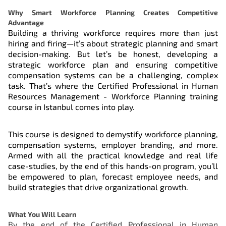
Why Smart Workforce Planning Creates Competitive
Advantage
Building a thriving workforce requires more than just
hiring and firing—it’s about strategic planning and smart
decision-making. But let’s be honest, developing a
strategic workforce plan and ensuring competitive
compensation systems can be a challenging, complex
task. That’s where the Certified Professional in Human
Resources Management - Workforce Planning training
course in Istanbul comes into play.
This course is designed to demystify workforce planning,
compensation systems, employer branding, and more.
Armed with all the practical knowledge and real life
case-studies, by the end of this hands-on program, you’ll
be empowered to plan, forecast employee needs, and
build strategies that drive organizational growth.
What You Will Learn
By the end of the Certified Professional in Human