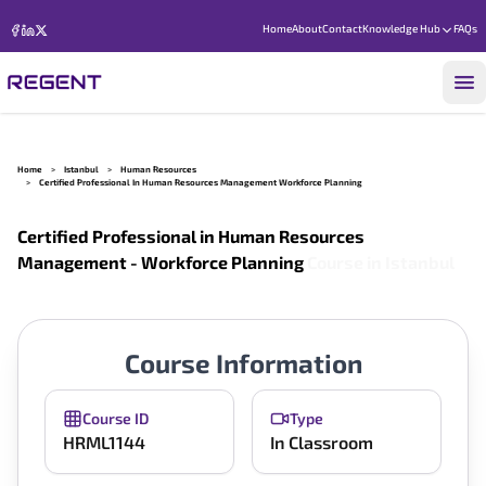
Home
About
Contact
Knowledge Hub
FAQs
Home
>
Istanbul
>
Human Resources
>
Certified Professional In Human Resources Management Workforce Planning
Certified Professional in Human Resources
Management - Workforce Planning
Course in
Istanbul
Course Information
Course ID
Type
HRML1144
In Classroom