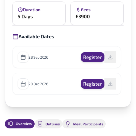
Duration
Fees
5 Days
£3900
Available Dates
Register
28 Sep 2026
Register
28 Dec 2026
Overview
Outlines
Ideal Participants