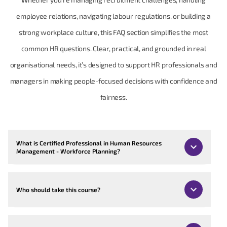
employee relations, navigating labour regulations, or building a
strong workplace culture, this FAQ section simplifies the most
common HR questions. Clear, practical, and grounded in real
organisational needs, it’s designed to support HR professionals and
managers in making people-focused decisions with confidence and
fairness.
What is Certified Professional in Human Resources
Management - Workforce Planning?
Who should take this course?