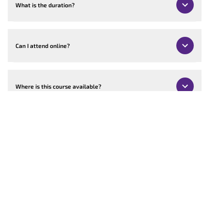
What is the duration?
Can I attend online?
Where is this course available?
Can the course be customised?