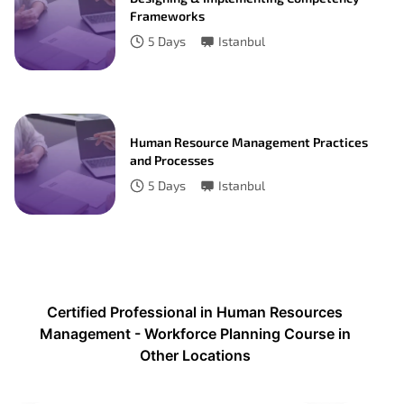
Frameworks
5
Days
Istanbul
Human Resource Management Practices
and Processes
5
Days
Istanbul
Certified Professional in Human Resources
Management - Workforce Planning Course in
Other Locations