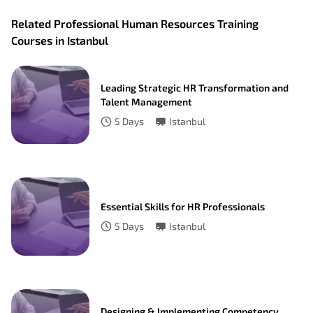
Related Professional Human Resources Training
Courses in Istanbul
Leading Strategic HR Transformation and
Talent Management
5
Days
Istanbul
Essential Skills for HR Professionals
5
Days
Istanbul
Designing & Implementing Competency