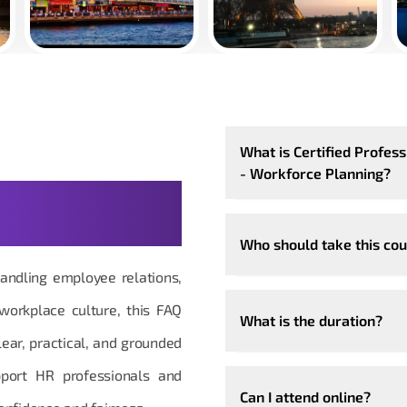
What is Certified Profe
- Workforce Planning?
estions, Made
Who should take this co
andling employee relations,
 workplace culture, this FAQ
What is the duration?
ear, practical, and grounded
upport HR professionals and
Can I attend online?