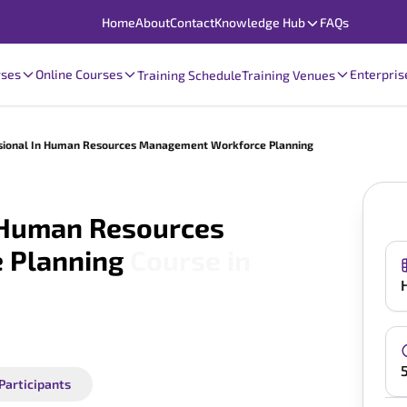
Home
About
Contact
Knowledge Hub
FAQs
rses
Online Courses
Enterpris
Training Schedule
Training Venues
essional In Human Resources Management Workforce Planning
n Human Resources
 Planning
Course in
 Participants