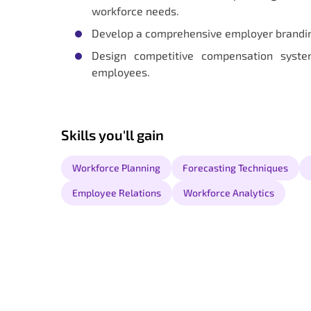
workforce needs.
Develop a comprehensive employer branding 
Design competitive compensation syst
employees.
Skills you'll gain
Workforce Planning
Forecasting Techniques
Employee Relations
Workforce Analytics