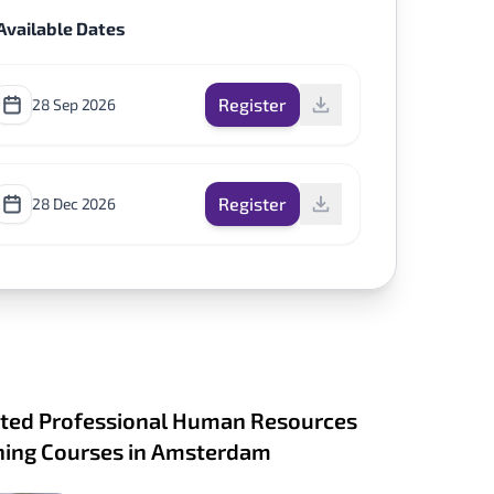
Available Dates
Register
28 Sep 2026
Register
28 Dec 2026
ted Professional Human Resources
ning Courses in Amsterdam