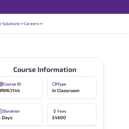
e Solutions
Careers
Course Information
Course ID
Type
HRML1144
In Classroom
Duration
Fees
5 Days
£4600