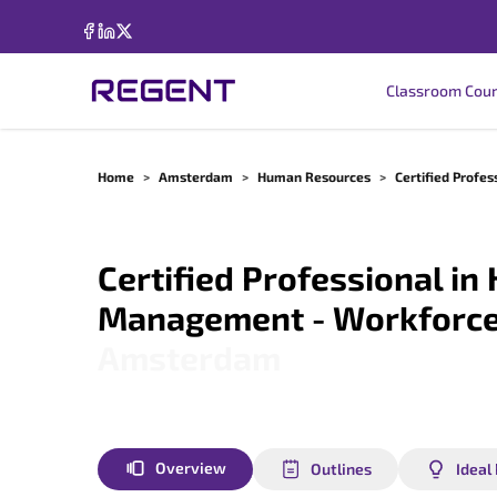
Classroom Cou
Home
>
Amsterdam
>
Human Resources
>
Certified Prof
Certified Professional i
Management - Workforce
Amsterdam
Overview
Outlines
Ideal