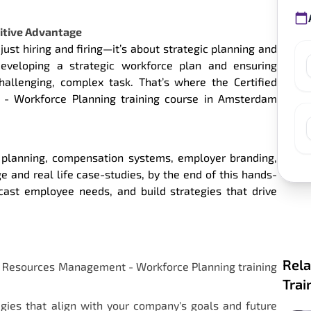
itive Advantage
just hiring and firing—it’s about strategic planning and
developing a strategic workforce plan and ensuring
llenging, complex task. That’s where the Certified
- Workforce Planning training course in Amsterdam
e planning, compensation systems, employer branding,
 and real life case-studies, by the end of this hands-
cast employee needs, and build strategies that drive
Rela
an Resources Management - Workforce Planning training
Trai
egies that align with your company's goals and future