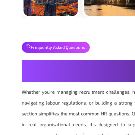
Frequently Asked Questions
Your Human Resources Qu
Practical
Whether you’re managing recruitment challenges, h
navigating labour regulations, or building a strong
section simplifies the most common HR questions. Cl
in real organisational needs, it’s designed to s