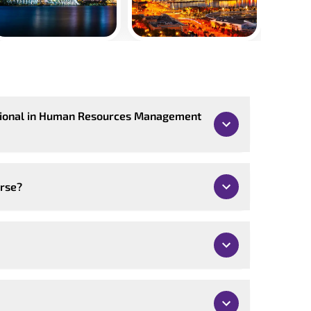
ssional in Human Resources Management
urse?