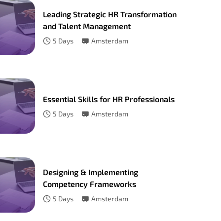
Leading Strategic HR Transformation
and Talent Management
5
Days
Amsterdam
Essential Skills for HR Professionals
5
Days
Amsterdam
Designing & Implementing
Competency Frameworks
5
Days
Amsterdam