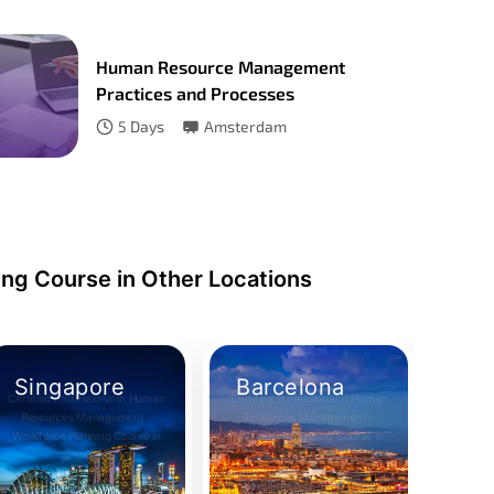
Human Resource Management
Practices and Processes
5
Days
Amsterdam
ng Course in Other Locations
Singapore
Barcelona
Certified Professional in Human
Certified Professional in Human
Resources Management -
Resources Management -
Workforce Planning Course in
Workforce Planning Course in
Take Your Place
Take Your Place
Singapore
Barcelona