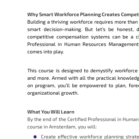
Why Smart Workforce Planning Creates Compet
Building a thriving workforce requires more than 
smart decision-making. But let’s be honest, 
competitive compensation systems can be a cha
Professional in Human Resources Management 
comes into play.
This course is designed to demystify workforc
and more. Armed with all the practical knowledge
on program, you’ll be empowered to plan, fore
organizational growth.
What You Will Learn
By the end of the Certified Professional in Hum
course in Amsterdam, you will:
Create effective workforce planning strat