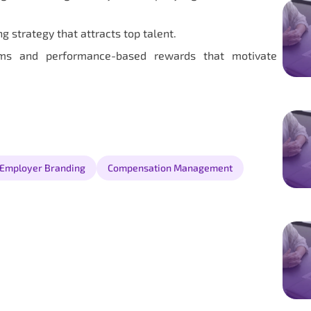
strategy that attracts top talent.
ems and performance-based rewards that motivate
Employer Branding
Compensation Management