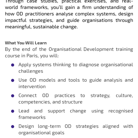
Through case studies, practical exercises, and real-
world frameworks, you’ll gain a firm understanding of
how OD practitioners analyse complex systems, design
impactful strategies, and guide organisations through
meaningful, sustainable change.
What You Will Learn
By the end of the Organisational Development training
course in Paris, you will:
Apply systems thinking to diagnose organisational
challenges
Use OD models and tools to guide analysis and
intervention
Connect OD practices to strategy, culture,
competencies, and structure
Lead and support change using recognised
frameworks
Design long-term OD strategies aligned with
organisational goals