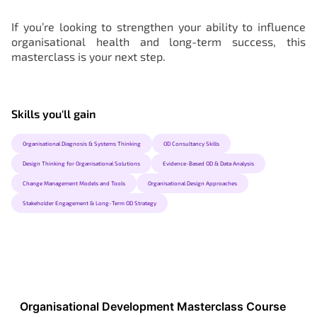
If you’re looking to strengthen your ability to influence
organisational health and long-term success, this
masterclass is your next step.
Skills you'll gain
Organisational Diagnosis & Systems Thinking
OD Consultancy Skills
Design Thinking for Organisational Solutions
Evidence-Based OD & Data Analysis
Change Management Models and Tools
Organisational Design Approaches
Stakeholder Engagement & Long-Term OD Strategy
Organisational Development Masterclass Course