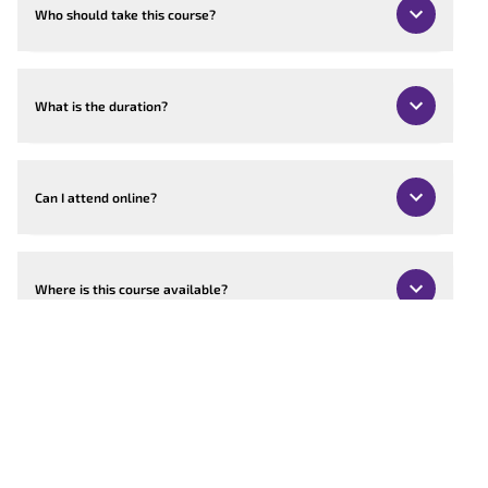
Who should take this course?
What is the duration?
Can I attend online?
Where is this course available?
Can the course be customised?