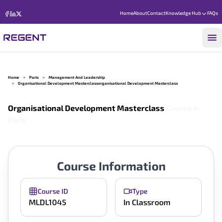
Home
About
Contact
Knowledge Hub
FAQs
Home
>
Paris
>
Management And Leadership
>
Organisational Development Masterclassorganisational Development Masterclass
Organisational Development Masterclass
Course in
Paris
Course Information
Course ID
Type
MLDL1045
In Classroom