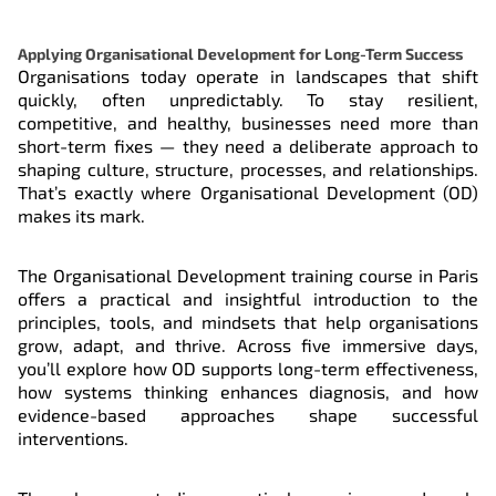
Register
19 Oct 2026
Applying Organisational Development for Long-Term Success
Organisations today operate in landscapes that shift
quickly, often unpredictably. To stay resilient,
Register
23 Nov 2026
competitive, and healthy, businesses need more than
short-term fixes — they need a deliberate approach to
shaping culture, structure, processes, and relationships.
That’s exactly where Organisational Development (OD)
makes its mark.
The Organisational Development training course in Paris
offers a practical and insightful introduction to the
principles, tools, and mindsets that help organisations
grow, adapt, and thrive. Across five immersive days,
you’ll explore how OD supports long-term effectiveness,
how systems thinking enhances diagnosis, and how
evidence-based approaches shape successful
interventions.