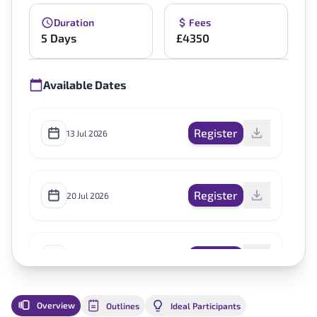
Duration
Fees
5 Days
£4350
Available Dates
Register
13 Jul 2026
Register
20 Jul 2026
Register
12 Oct 2026
Overview
Outlines
Ideal Participants