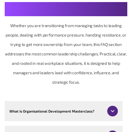
Your Management & Leadership Questions, Made
Practical
Whether you are transitioning from managing tasks to leading
people, dealing with performance pressure, handling resistance, or
trying to get more ownership from your team, this FAQ section
addresses the most common leadership challenges. Practical, clear,
and rooted in real workplace situations, it is designed to help
managers and leaders lead with confidence, influence, and
strategic focus.
What is Organisational Development Masterclass?