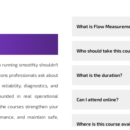
What is Flow Measureme
 Questions,
Who should take this co
m running smoothly shouldn’t
ions professionals ask about
What is the duration?
liability, diagnostics, and
rounded in real operational
Can I attend online?
the courses strengthen your
ormance, and maintain safe,
Where is this course ava