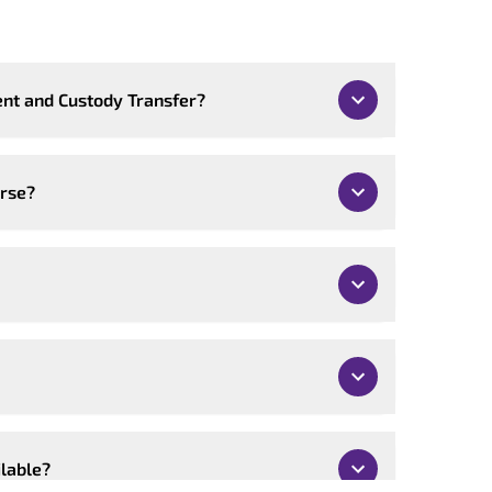
nt and Custody Transfer?
urse?
ilable?