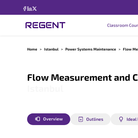
Classroom Cou
Home
>
Istanbul
>
Power Systems Maintenance
>
Flow Me
Flow Measurement and C
Istanbul
Overview
Outlines
Ideal