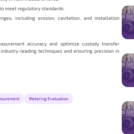
to meet regulatory standards.
es, including erosion, cavitation, and installation
asurement accuracy and optimize custody transfer
 industry-leading techniques and ensuring precision in
asurement
Metering Evaluation