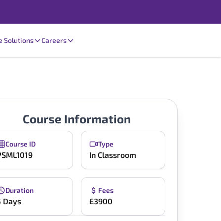
e Solutions
Careers
Course Information
Course ID
Type
PSML1019
In Classroom
Duration
Fees
5 Days
£3900