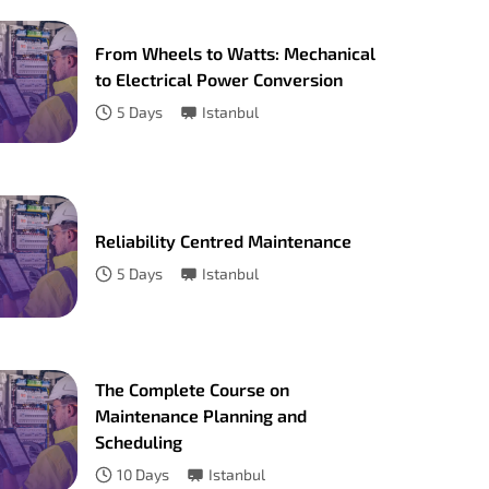
From Wheels to Watts: Mechanical
to Electrical Power Conversion
5
Days
Istanbul
Reliability Centred Maintenance
5
Days
Istanbul
The Complete Course on
Maintenance Planning and
Scheduling
10
Days
Istanbul