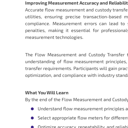
Improving Measurement Accuracy and Reliabili
Accurate flow measurement and custody transfer ar
utilities, ensuring precise transaction-based
compliance. Measurement errors can lead to si
penalties, making it essential for professiona
measurement technologies.
The Flow Measurement and Custody Transfer tr
understanding of flow measurement principles, 
transfer requirements. Participants will gain pr
optimization, and compliance with industry standa
What You Will Learn
By the end of the Flow Measurement and Custody Tr
Understand flow measurement principles 
Select appropriate flow meters for differen
Optimize accuracy, repeatability, and relia