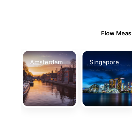
Flow Measu
Amsterdam
Singapore
Flow Measurement and Custody
Flow Measurement and Custody
Transfer Course in Amsterdam
Transfer Course in Singapore
Take Your Place
Take Your Place