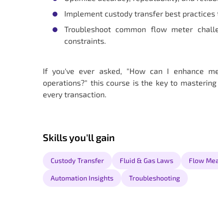
Implement custody transfer best practices 
Troubleshoot common flow meter challeng
constraints.
If you've ever asked, "How can I enhance me
operations?" this course is the key to mastering
every transaction.
Skills you'll gain
Custody Transfer
Fluid & Gas Laws
Flow Me
Automation Insights
Troubleshooting