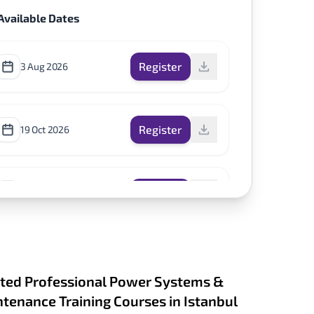
Available Dates
Register
3 Aug 2026
Register
19 Oct 2026
Register
14 Dec 2026
ted Professional Power Systems &
tenance Training Courses in Istanbul