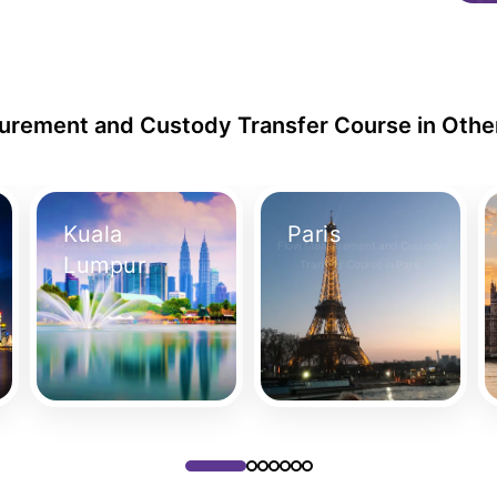
rement and Custody Transfer Course in Othe
Kuala
Paris
Flow Measurement and Custody
Flow Measurement and Custody
Lumpur
Transfer Course in Kuala Lumpur
Transfer Course in Paris
Take Your Place
Take Your Place