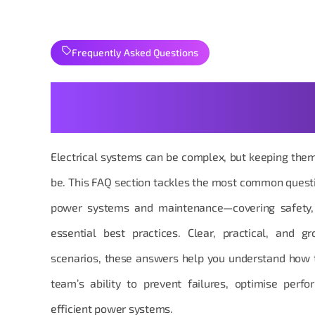
Frequently Asked Questions
Your Power & Maintenance
Explained
Electrical systems can be complex, but keeping the
be. This FAQ section tackles the most common quest
power systems and maintenance—covering safety, re
essential best practices. Clear, practical, and g
scenarios, these answers help you understand how 
team’s ability to prevent failures, optimise perf
efficient power systems.