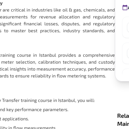
ty
e critical in industries like oil & gas, chemicals, and
 measurements for revenue allocation and regulatory
gnificant financial losses, disputes, and regulatory
ls to master best practices, industry standards, and
aining course in Istanbul provides a comprehensive
meter selection, calibration techniques, and custody
actical insights into measurement accuracy, performance
rds to ensure reliability in flow metering systems.
ansfer training course in Istanbul, you will:
and key performance parameters.
Rela
t applications.
Main
bility in flow measurements.