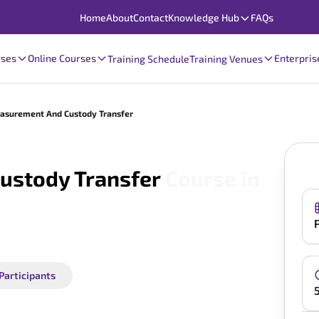
Home
About
Contact
Knowledge Hub
FAQs
rses
Online Courses
Enterpris
Training Schedule
Training Venues
asurement And Custody Transfer
ustody Transfer
Course in
 Participants