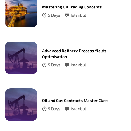
Mastering Oil Trading Concepts
5
Days
Istanbul
Advanced Refinery Process Yields
Optimisation
5
Days
Istanbul
Oil and Gas Contracts Master Class
5
Days
Istanbul