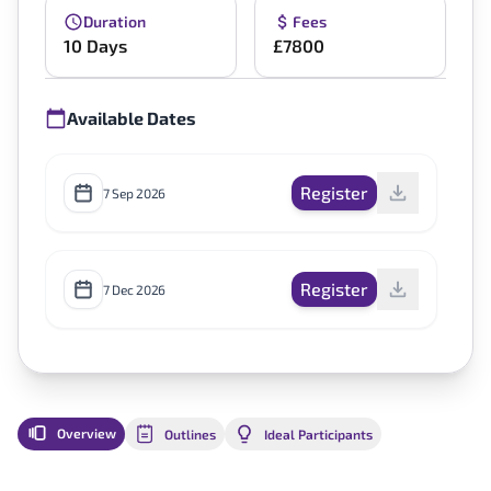
Duration
Fees
10 Days
£7800
Available Dates
Register
7 Sep 2026
Register
7 Dec 2026
Overview
Outlines
Ideal Participants