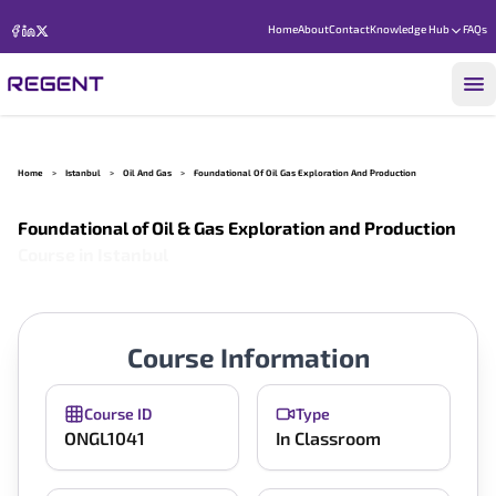
Home
About
Contact
Knowledge Hub
FAQs
Home
>
Istanbul
>
Oil And Gas
>
Foundational Of Oil Gas Exploration And Production
Foundational of Oil & Gas Exploration and Production
Course in
Istanbul
Course Information
Course ID
Type
ONGL1041
In Classroom