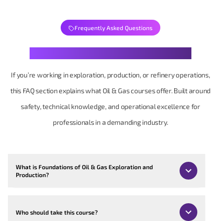
Frequently Asked Questions
Your Oil & Gas Questions, Clearly Structured
If you’re working in exploration, production, or refinery operations,
this FAQ section explains what Oil & Gas courses offer. Built around
safety, technical knowledge, and operational excellence for
professionals in a demanding industry.
What is Foundations of Oil & Gas Exploration and
Production?
Who should take this course?