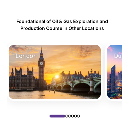
Foundational of Oil & Gas Exploration and
Production Course in Other Locations
London
Duba
Foundational of Oil & Gas Exploration and Production Course in
Foundational
London
Take Your Place
Take Your P