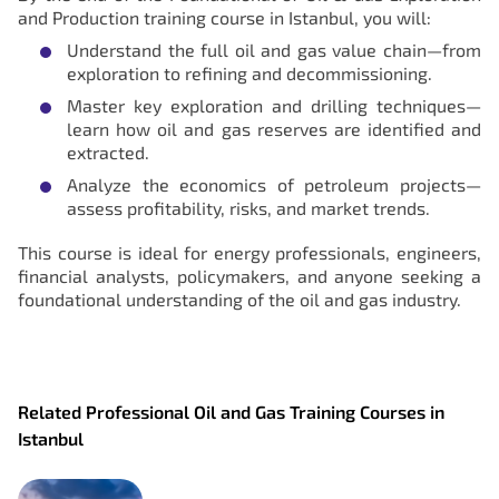
and Production training course in Istanbul, you will:
Understand the full oil and gas value chain—from
exploration to refining and decommissioning.
Master key exploration and drilling techniques—
learn how oil and gas reserves are identified and
extracted.
Analyze the economics of petroleum projects—
assess profitability, risks, and market trends.
This course is ideal for energy professionals, engineers,
financial analysts, policymakers, and anyone seeking a
foundational understanding of the oil and gas industry.
Related Professional Oil and Gas Training Courses in
Istanbul