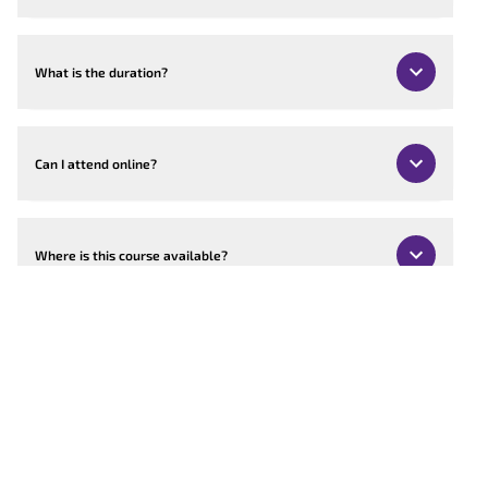
What is the duration?
Can I attend online?
Where is this course available?
Can the course be customised?