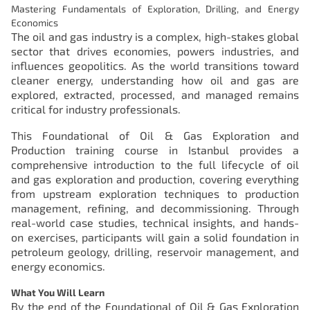
Mastering Fundamentals of Exploration, Drilling, and Energy
Economics
The oil and gas industry is a complex, high-stakes global
sector that drives economies, powers industries, and
influences geopolitics. As the world transitions toward
cleaner energy, understanding how oil and gas are
explored, extracted, processed, and managed remains
critical for industry professionals.
This Foundational of Oil & Gas Exploration and
Production training course in Istanbul provides a
comprehensive introduction to the full lifecycle of oil
and gas exploration and production, covering everything
from upstream exploration techniques to production
management, refining, and decommissioning. Through
real-world case studies, technical insights, and hands-
on exercises, participants will gain a solid foundation in
petroleum geology, drilling, reservoir management, and
energy economics.
What You Will Learn
By the end of the Foundational of Oil & Gas Exploration