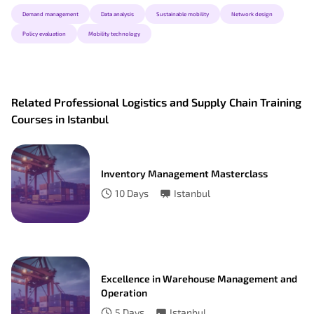
Demand management
Data analysis
Sustainable mobility
Network design
Policy evaluation
Mobility technology
Related Professional Logistics and Supply Chain Training
Courses in Istanbul
Inventory Management Masterclass
10
Days
Istanbul
Excellence in Warehouse Management and
Operation
5
Days
Istanbul