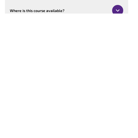
Where is this course available?
Can the course be customised?