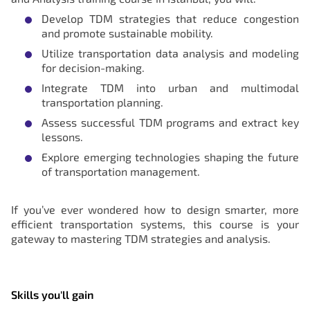
Develop TDM strategies that reduce congestion
and promote sustainable mobility.
Utilize transportation data analysis and modeling
for decision-making.
Integrate TDM into urban and multimodal
transportation planning.
Assess successful TDM programs and extract key
lessons.
Explore emerging technologies shaping the future
of transportation management.
If you’ve ever wondered how to design smarter, more
efficient transportation systems, this course is your
gateway to mastering TDM strategies and analysis.
Skills you'll gain