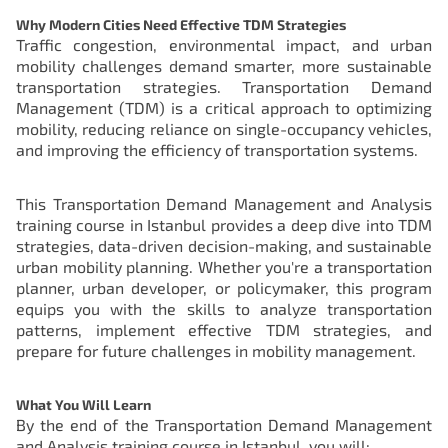
Why Modern Cities Need Effective TDM Strategies
Traffic congestion, environmental impact, and urban
mobility challenges demand smarter, more sustainable
transportation strategies. Transportation Demand
Management (TDM) is a critical approach to optimizing
mobility, reducing reliance on single-occupancy vehicles,
and improving the efficiency of transportation systems.
This Transportation Demand Management and Analysis
training course in Istanbul provides a deep dive into TDM
strategies, data-driven decision-making, and sustainable
urban mobility planning. Whether you're a transportation
planner, urban developer, or policymaker, this program
equips you with the skills to analyze transportation
patterns, implement effective TDM strategies, and
prepare for future challenges in mobility management.
What You Will Learn
By the end of the Transportation Demand Management
and Analysis training course in Istanbul, you will: