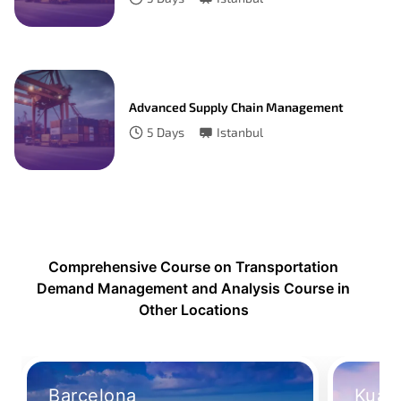
Advanced Supply Chain Management
5
Days
Istanbul
Comprehensive Course on Transportation
Demand Management and Analysis Course in
Other Locations
Barcelona
Kual