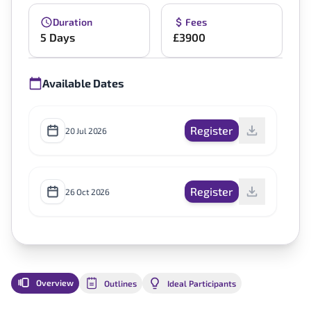
Duration
Fees
5 Days
£3900
Available Dates
Register
20 Jul 2026
Register
26 Oct 2026
Overview
Outlines
Ideal Participants