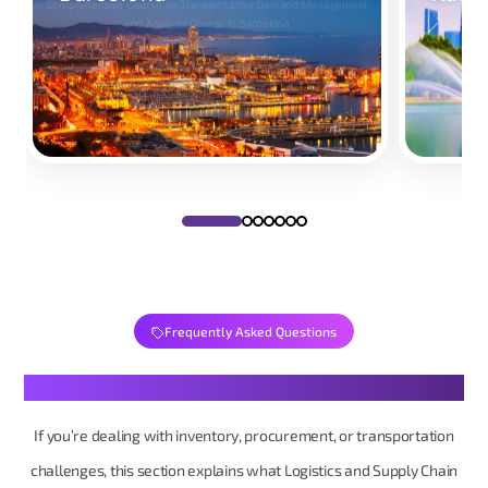
Comprehensive Course on Transportation Demand Management
Comprehensiv
and Analysis Course in Barcelona
Take Your Place
Take Y
Frequently Asked Questions
Your Logistics & Supply Chain Questions, Made Simple
If you’re dealing with inventory, procurement, or transportation
challenges, this section explains what Logistics and Supply Chain