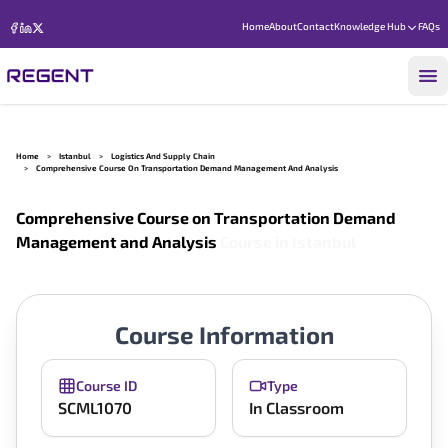
Home
About
Contact
Knowledge Hub
FAQs
Home
>
Istanbul
>
Logistics And Supply Chain
>
Comprehensive Course On Transportation Demand Management And Analysis
Comprehensive Course on Transportation Demand
Management and Analysis
Course in
Istanbul
Course Information
Course ID
Type
SCML1070
In Classroom