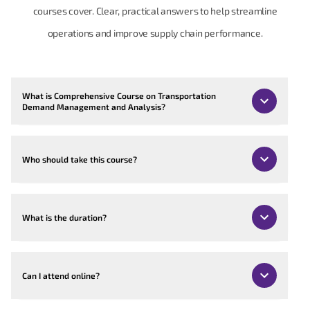
courses cover. Clear, practical answers to help streamline
operations and improve supply chain performance.
What is Comprehensive Course on Transportation
Demand Management and Analysis?
Who should take this course?
What is the duration?
Can I attend online?