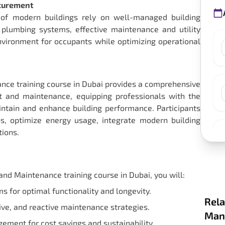
ocurement
ity of modern buildings rely on well-managed building
 plumbing systems, effective maintenance and utility
ironment for occupants while optimizing operational
nce training course in Dubai provides a comprehensive
 and maintenance, equipping professionals with the
intain and enhance building performance. Participants
, optimize energy usage, integrate modern building
tions.
nd Maintenance training course in Dubai, you will:
s for optimal functionality and longevity.
Rela
ve, and reactive maintenance strategies.
Mana
ement for cost savings and sustainability.