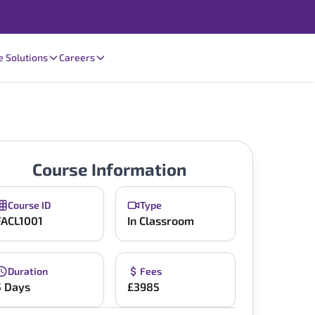
e Solutions
Careers
Course Information
Course ID
Type
FACL1001
In Classroom
Duration
Fees
5 Days
£3985