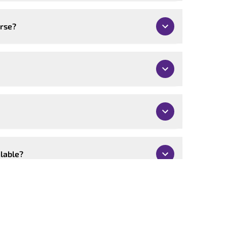
urse?
ilable?
mised?