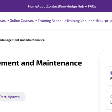
Home
About
Contact
Knowledge Hub
FAQs
rses
Online Courses
Enterpris
Training Schedule
Training Venues
es Management And Maintenance
ement and Maintenance
 Participants