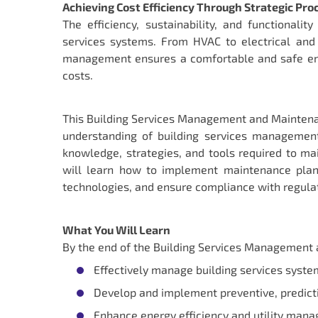
Achieving Cost Efficiency Through Strategic Pr
The efficiency, sustainability, and functional
services systems. From HVAC to electrical and
management ensures a comfortable and safe env
costs.
This Building Services Management and Maintena
understanding of building services management
knowledge, strategies, and tools required to ma
will learn how to implement maintenance plans
technologies, and ensure compliance with regula
What You Will Learn
By the end of the Building Services Management a
Effectively manage building services system
Develop and implement preventive, predicti
Enhance energy efficiency and utility manag