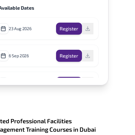
Available Dates
Register
23 Aug 2026
Register
6 Sep 2026
Register
1 Nov 2026
ted Professional Facilities
gement Training Courses in Dubai