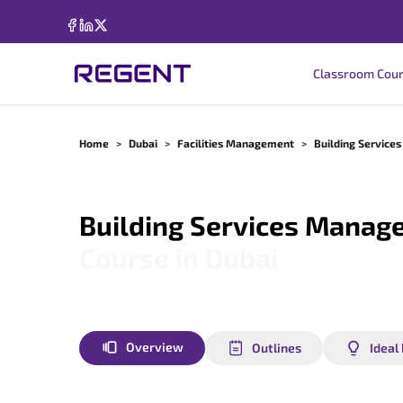
Classroom Cou
Home
>
Dubai
>
Facilities Management
>
Building Servic
Building Services Manag
Course in
Dubai
Overview
Outlines
Ideal