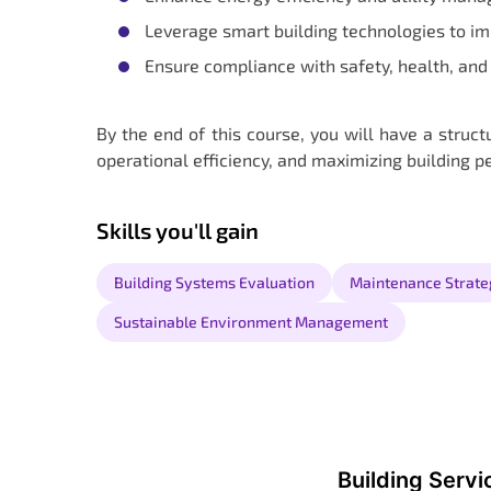
Leverage smart building technologies to i
Ensure compliance with safety, health, and 
By the end of this course, you will have a struc
operational efficiency, and maximizing building 
Skills you'll gain
Building Systems Evaluation
Maintenance Strate
Sustainable Environment Management
Building Serv