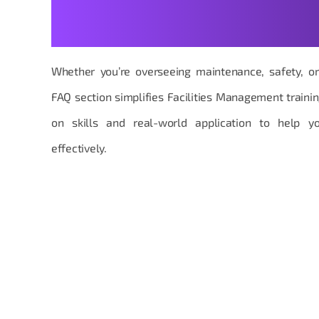
Your Facilities Managemen
Made Practical
Whether you’re overseeing maintenance, safety, or 
FAQ section simplifies Facilities Management traini
on skills and real-world application to help y
effectively.