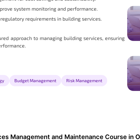
mprove system monitoring and performance.
regulatory requirements in building services.
tured approach to managing building services, ensuring
performance.
gy
Budget Management
Risk Management
ices Management and Maintenance Course in O