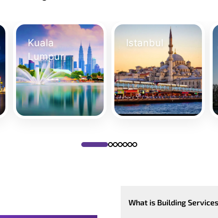
Kuala
Istanbul
d
Building Services Management and
Building Services Management and
Lumpur
Maintenance Course in Kuala
Maintenance Course in Istanbul
Lumpur
Take Your Place
T
Take Your Place
What is Building Servic