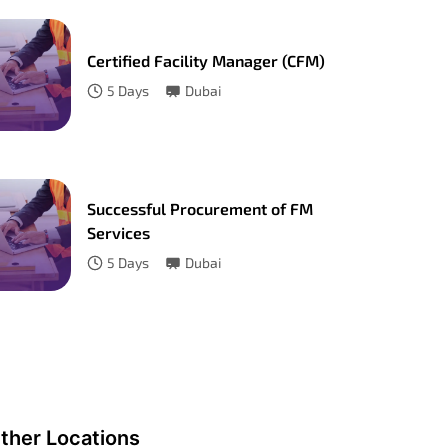
Certified Facility Manager (CFM)
5
Days
Dubai
Successful Procurement of FM
Services
5
Days
Dubai
ther Locations