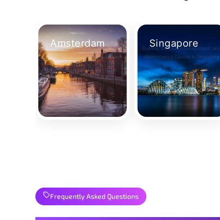
Amsterdam
Singapore
Building Services Management and
Building Services Management an
Maintenance Course in Amsterdam
Maintenance Course in Singapore
Take Your Place
Take Your Place
Frequently Asked Questions