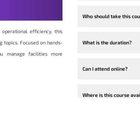
t Questions,
Who should take this co
operational efficiency, this
ng topics. Focused on hands-
What is the duration?
ou manage facilities more
Can I attend online?
Where is this course ava
Can the course be custo