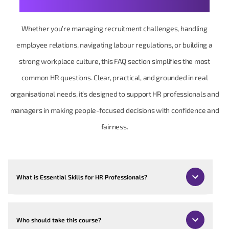
Your Human Resources Questions, Made Practical
Whether you’re managing recruitment challenges, handling
employee relations, navigating labour regulations, or building a
strong workplace culture, this FAQ section simplifies the most
common HR questions. Clear, practical, and grounded in real
organisational needs, it’s designed to support HR professionals and
managers in making people-focused decisions with confidence and
fairness.
What is Essential Skills for HR Professionals?
Who should take this course?