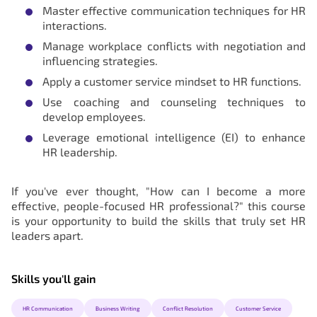
Master effective communication techniques for HR
interactions.
Manage workplace conflicts with negotiation and
influencing strategies.
Apply a customer service mindset to HR functions.
Use coaching and counseling techniques to
develop employees.
Leverage emotional intelligence (EI) to enhance
HR leadership.
If you've ever thought, "How can I become a more
effective, people-focused HR professional?" this course
is your opportunity to build the skills that truly set HR
leaders apart.
Skills you'll gain
HR Communication
Business Writing
Conflict Resolution
Customer Service