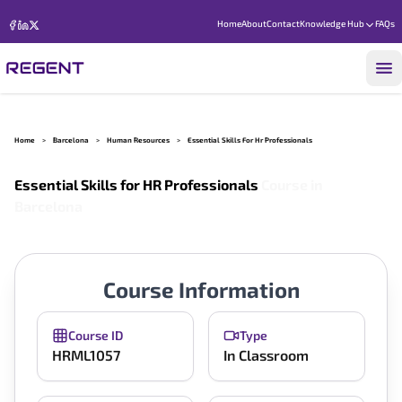
Home
About
Contact
Knowledge Hub
FAQs
Home
>
Barcelona
>
Human Resources
>
Essential Skills For Hr Professionals
Essential Skills for HR Professionals
Course in
Barcelona
Course Information
Course ID
Type
HRML1057
In Classroom