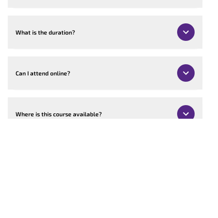
What is the duration?
Can I attend online?
Where is this course available?
Can the course be customised?