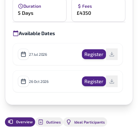
Duration
Fees
5 Days
£4350
Available Dates
Register
27 Jul 2026
Register
26 Oct 2026
Overview
Outlines
Ideal Participants