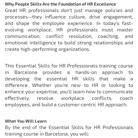
Why People Skills Are the Foundation of HR Excellence
Great HR professionals don’t just manage policies and
processes—they influence culture, drive engagement,
and shape the employee experience. In today's fast-
evolving workplace, HR professionals must master
communication, conflict resolution, coaching, and
emotional intelligence to build strong relationships and
create high-performing organizations.
This Essential Skills for HR Professionals training course
in Barcelona provides a hands-on approach to
developing the essential HR skills that make a
difference. Whether you're new to HR or looking to
enhance your expertise, you'll learn how to communicate
effectively, resolve workplace conflicts, coach
employees, and build a customer-centric HR approach.
What You Will Learn
By the end of the
Essential Skills for HR Professionals
training course in Barcelona
, you will: