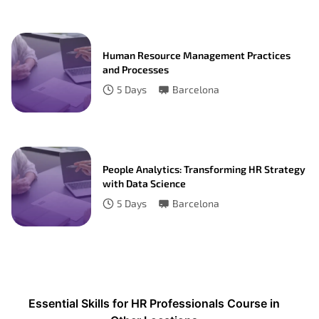
Human Resource Management Practices
and Processes
5
Days
Barcelona
People Analytics: Transforming HR Strategy
with Data Science
5
Days
Barcelona
Essential Skills for HR Professionals Course in