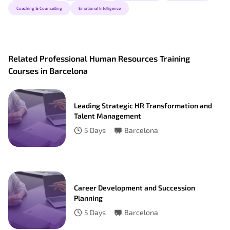
Coaching & Counselling
Emotional Intelligence
Related Professional Human Resources Training
Courses in Barcelona
Leading Strategic HR Transformation and
Talent Management
5
Days
Barcelona
Career Development and Succession
Planning
5
Days
Barcelona