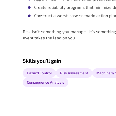
Create reliability programs that minimize d
Construct a worst-case scenario action pla
Risk isn't something you manage—it's something
event takes the lead on you.
Skills you'll gain
Hazard Control
Risk Assessment
Machinery 
Consequence Analysis