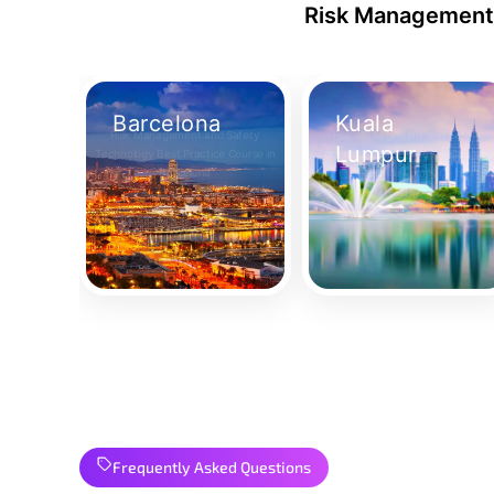
Risk Management 
Barcelona
Kuala
Risk Management and Safety
Risk Management and Safety
Lumpur
Technology Best Practice Course in
Technology Best Practice Course i
Barcelona
Kuala Lumpur
Take Your Place
Take Your Place
Frequently Asked Questions