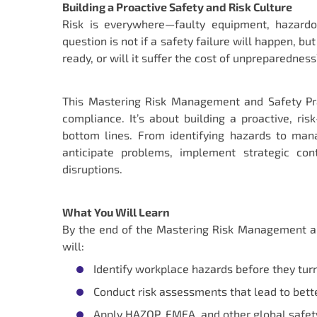
Building a Proactive Safety and Risk Culture
Risk is everywhere—faulty equipment, hazardo
question is not if a safety failure will happen,
ready, or will it suffer the cost of unpreparedness
This Mastering Risk Management and Safety Pra
compliance. It’s about building a proactive, ri
bottom lines. From identifying hazards to man
anticipate problems, implement strategic con
disruptions.
What You Will Learn
By the end of the Mastering Risk Management an
will:
Identify workplace hazards before they turn 
Conduct risk assessments that lead to bette
Apply HAZOP, FMEA, and other global safety