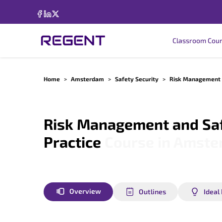
Classroom Cou
Home
>
Amsterdam
>
Safety Security
>
Risk Management A
Risk Management and Saf
Practice
Course in
Amste
Overview
Outlines
Ideal