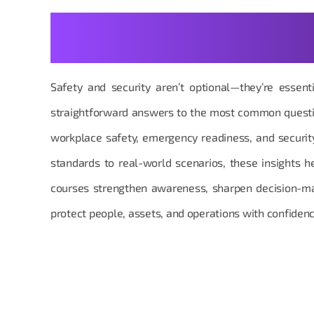
Your Safety & Security Que
Answered with Clarity
Safety and security aren’t optional—they’re essent
straightforward answers to the most common questi
workplace safety, emergency readiness, and secur
standards to real-world scenarios, these insights 
courses strengthen awareness, sharpen decision-m
protect people, assets, and operations with confidenc