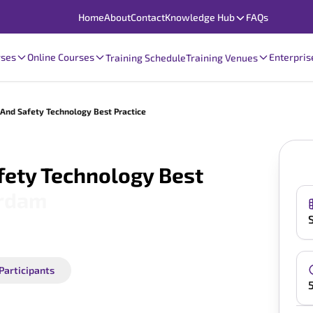
Home
About
Contact
Knowledge Hub
FAQs
rses
Online Courses
Enterpris
Training Schedule
Training Venues
nd Safety Technology Best Practice
ety Technology Best
rdam
 Participants