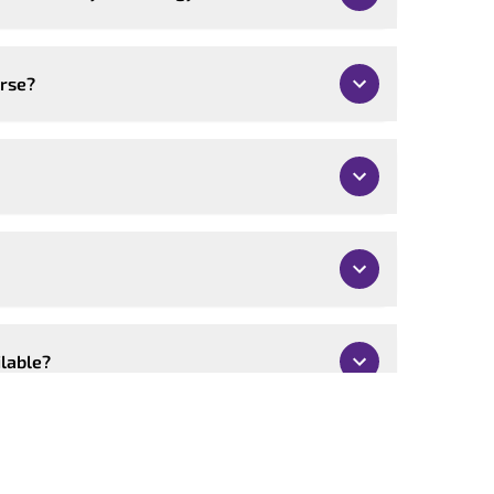
urse?
ilable?
mised?