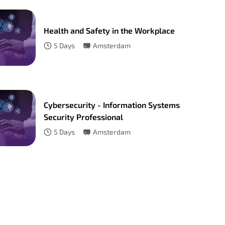
Health and Safety in the Workplace
5
Days
Amsterdam
Cybersecurity - Information Systems
Security Professional
5
Days
Amsterdam