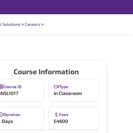
e Solutions
Careers
Course Information
Course ID
Type
SNSL1017
In Classroom
Duration
Fees
5 Days
£4600