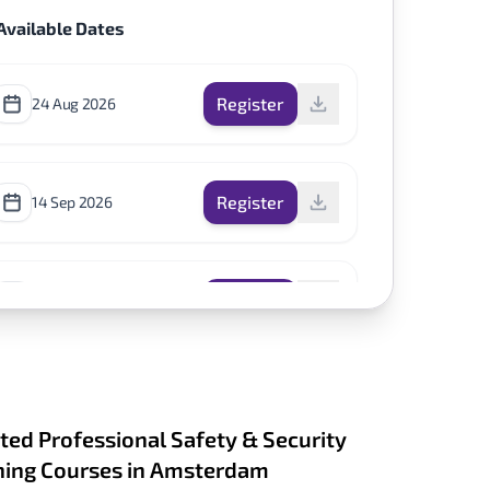
Available Dates
Register
24 Aug 2026
Register
14 Sep 2026
Register
2 Nov 2026
ted Professional Safety & Security
ning Courses in Amsterdam