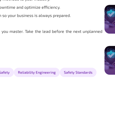
owntime and optimize efficiency.
n so your business is always prepared.
 you master. Take the lead before the next unplanned
Safety
Reliability Engineering
Safety Standards