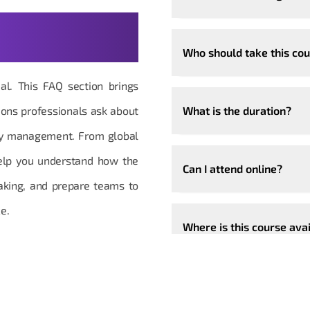
stions,
Who should take this co
ial. This FAQ section brings
ons professionals ask about
What is the duration?
ity management. From global
help you understand how the
Can I attend online?
aking, and prepare teams to
e.
Where is this course ava
Can the course be custo