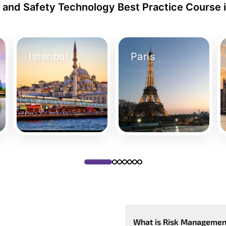
and Safety Technology Best Practice Course i
Istanbul
Paris
Risk Management and Safety
Risk Management and Safety
n
Technology Best Practice Course in
Technology Best Practice Course in
Istanbul
Paris
Take Your Place
Take Your Place
What is Risk Management