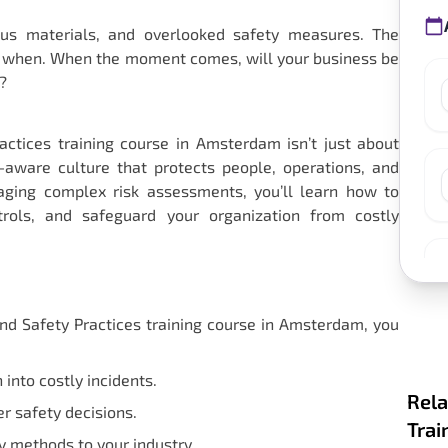
us materials, and overlooked safety measures. The
 but when. When the moment comes, will your business be
?
ctices training course in Amsterdam isn’t just about
sk-aware culture that protects people, operations, and
aging complex risk assessments, you’ll learn how to
trols, and safeguard your organization from costly
d Safety Practices training course in Amsterdam, you
into costly incidents.
Rela
r safety decisions.
Trai
 methods to your industry.