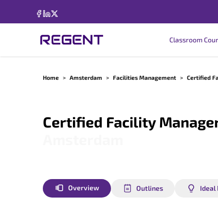
Classroom Cou
Home
>
Amsterdam
>
Facilities Management
>
Certified F
Certified Facility Manage
Amsterdam
Overview
Outlines
Ideal