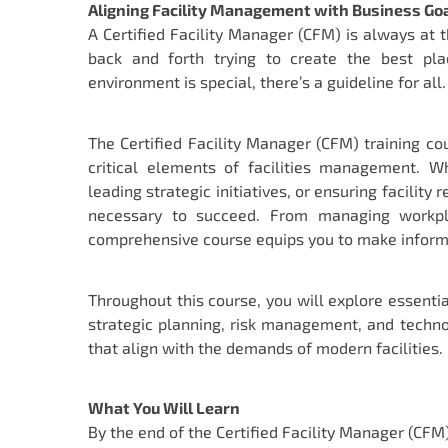
Aligning Facility Management with Business Go
A Certified Facility Manager (CFM) is always at 
back and forth trying to create the best pl
environment is special, there’s a guideline for all.
The Certified Facility Manager (CFM) training c
critical elements of facilities management. W
leading strategic initiatives, or ensuring facility
necessary to succeed. From managing workplac
comprehensive course equips you to make informed
Throughout this course, you will explore essen
strategic planning, risk management, and technol
that align with the demands of modern facilities.
What You Will Learn
By the end of the Certified Facility Manager (CFM