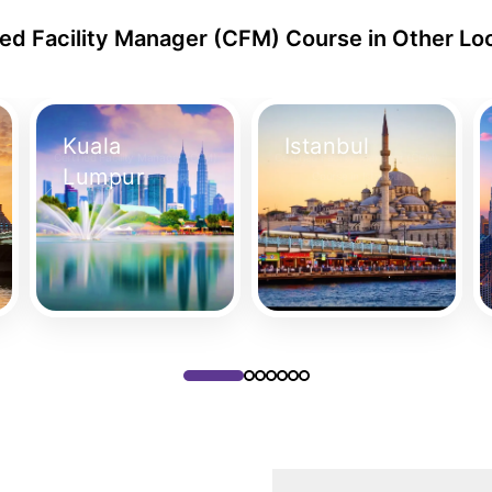
ied Facility Manager (CFM) Course in Other Lo
Kuala
Istanbul
Certified Facility Manager (CFM)
Certified Facility Manager (CFM)
Lumpur
Course in Kuala Lumpur
Course in Istanbul
Take Your Place
Take Your Place