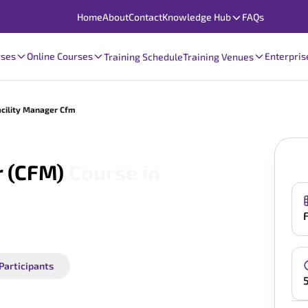
Home
About
Contact
Knowledge Hub
FAQs
rses
Online Courses
Enterpris
Training Schedule
Training Venues
acility Manager Cfm
r (CFM)
Course in
 Participants