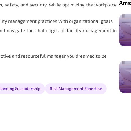
Ams
, safety, and security, while optimizing the workplace
ility management practices with organizational goals.
nd navigate the challenges of facility management in
ective and resourceful manager you dreamed to be
Planning & Leadership
Risk Management Expertise