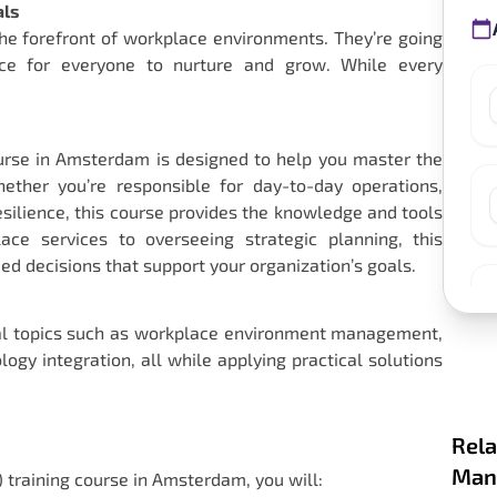
als
the forefront of workplace environments. They’re going
ace for everyone to nurture and grow. While every
ourse in Amsterdam is designed to help you master the
hether you’re responsible for day-to-day operations,
 resilience, this course provides the knowledge and tools
e services to overseeing strategic planning, this
 decisions that support your organization’s goals.
tial topics such as workplace environment management,
ogy integration, all while applying practical solutions
Rela
Mana
) training course in Amsterdam, you will: