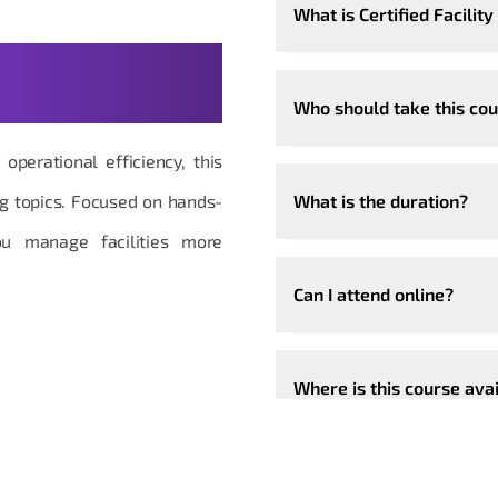
What is Certified Facili
t Questions,
Who should take this co
operational efficiency, this
ng topics. Focused on hands-
What is the duration?
ou manage facilities more
Can I attend online?
Where is this course ava
Can the course be custo