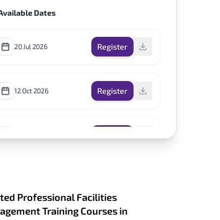
Available Dates
Register
20 Jul 2026
Register
12 Oct 2026
Register
30 Nov 2026
ted Professional Facilities
gement Training Courses in