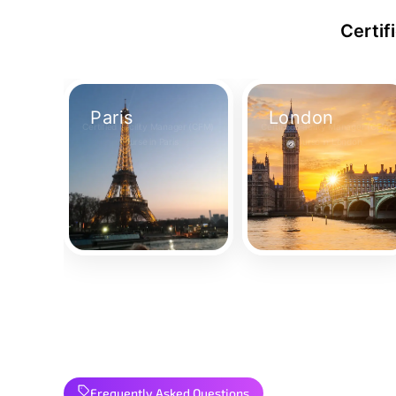
Certif
Paris
London
Certified Facility Manager (CFM)
Certified Facility Manager (CFM)
Course in Paris
Course in London
Take Your Place
Take Your Place
Frequently Asked Questions