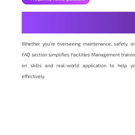
Your Facilities Managemen
Made Practical
Whether you’re overseeing maintenance, safety, or 
FAQ section simplifies Facilities Management traini
on skills and real-world application to help y
effectively.