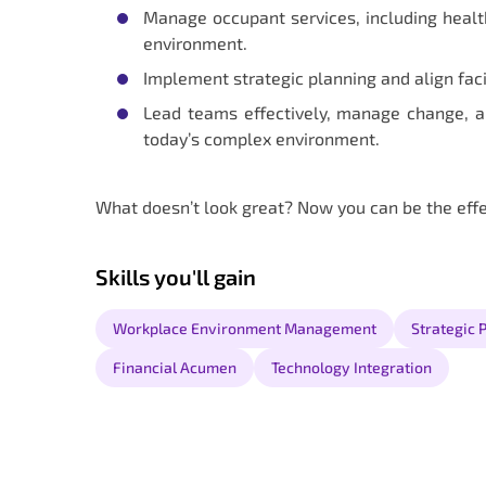
Manage occupant services, including health
environment.
Implement strategic planning and align fac
Lead teams effectively, manage change, a
today’s complex environment.
What doesn’t look great? Now you can be the eff
Skills you'll gain
Workplace Environment Management
Strategic 
Financial Acumen
Technology Integration