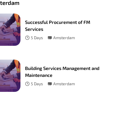
terdam
Successful Procurement of FM
Services
5
Days
Amsterdam
Building Services Management and
Maintenance
5
Days
Amsterdam