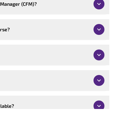
ty Manager (CFM)?
urse?
ilable?
mised?