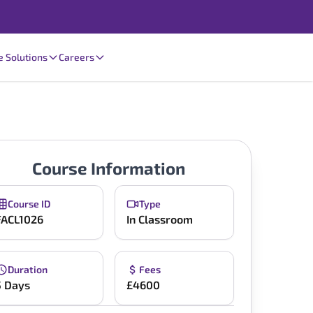
e Solutions
Careers
Course Information
Course ID
Type
FACL1026
In Classroom
Duration
Fees
5 Days
£4600